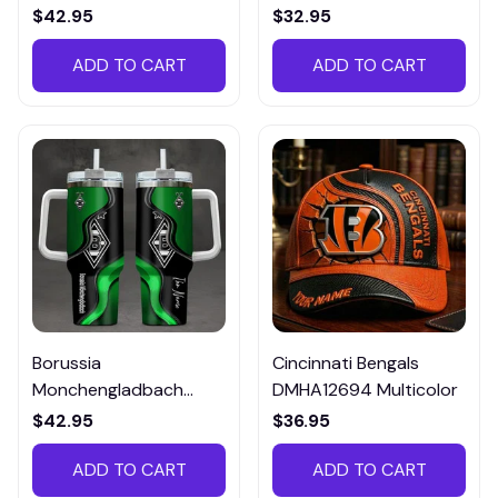
Tee, Polo, SweatShirt...
$42.95
$32.95
ADD TO CART
ADD TO CART
Borussia
Cincinnati Bengals
Monchengladbach
DMHA12694 Multicolor
VITTB023
$42.95
$36.95
ADD TO CART
ADD TO CART