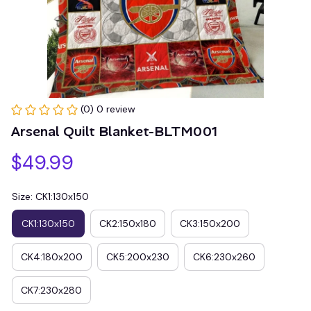
(0) 0 review
Arsenal Quilt Blanket-BLTM001
$49.99
Size: CK1:130x150
CK1:130x150
CK2:150x180
CK3:150x200
CK4:180x200
CK5:200x230
CK6:230x260
CK7:230x280