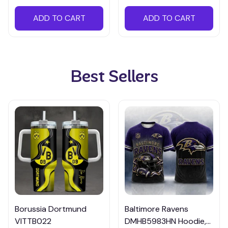
ADD TO CART
ADD TO CART
Best Sellers
Borussia Dortmund
Baltimore Ravens
VITTB022
DMHB5983HN Hoodie,