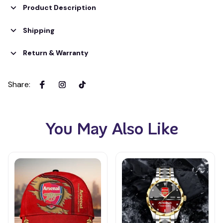
Product Description
Shipping
Return & Warranty
Share
:
You May Also Like