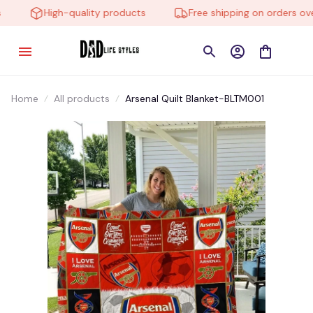
High-quality products
Free shipping on orders over
Home
All products
Arsenal Quilt Blanket-BLTM001