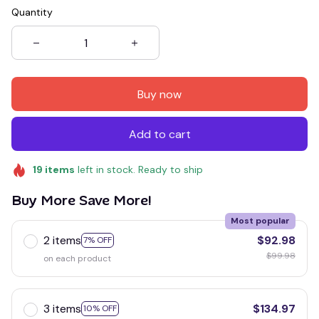
Quantity
Buy now
Add to cart
19
items
left in stock. Ready to ship
Buy More Save More!
Most popular
2 items
$92.98
7% OFF
$99.98
on each product
3 items
$134.97
10% OFF