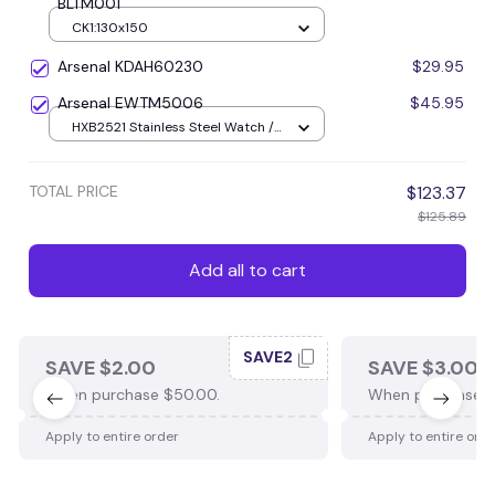
BLTM001
CK1:130x150
Arsenal KDAH60230
$29.95
Arsenal EWTM5006
$45.95
HXB2521 Stainless Steel Watch /
Silver+Gold
TOTAL PRICE
$123.37
$125.89
Add all to cart
SAVE2
SAVE $2.00
SAVE $3.00
When purchase $50.00.
When purchase $
Apply to entire order
Apply to entire ord