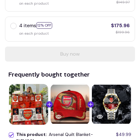
$149.97
on each product
4 items
$175.96
12% OFF
$199.96
on each product
Buy now
Frequently bought together
This product:
Arsenal Quilt Blanket-
$49.99