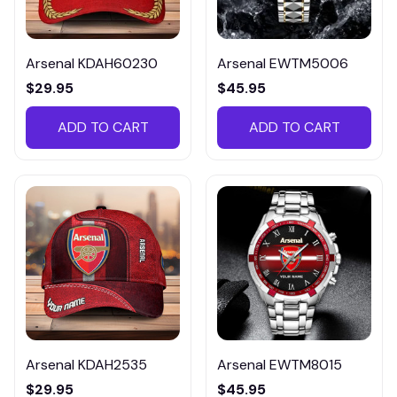
Arsenal KDAH60230
Arsenal EWTM5006
$29.95
$45.95
ADD TO CART
ADD TO CART
Arsenal KDAH2535
Arsenal EWTM8015
$29.95
$45.95