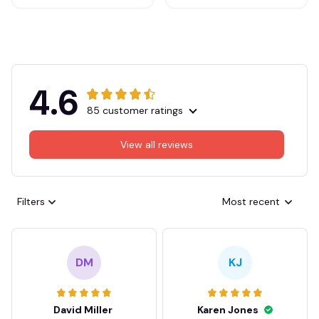
4.6
85 customer ratings
View all reviews
Filters
Most recent
DM
KJ
David Miller
Karen Jones