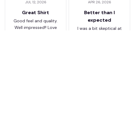
JUL 12, 2026
APR 26, 2026
Great Shirt
Better than I
expected
Good feel and quality.
Well impressed!! Love
I was a bit skeptical at
my shirt so much
first, but the quality
surprised me. The
stitching and details
are really nice. Fits
JB
perfectly too.
FC Schalke 04 DMTZ0204
Juliette Bakker
Hoodie Zip Velvet Coat BH
APR 08, 2026
ZVTM044
Great for the price
Bought two Crystal
Palace . The sizes were
correct for UK and the
quality was way better
than expected for the
price