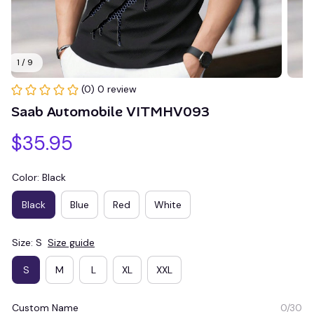
1 / 9
(0) 0 review
Saab Automobile VITMHV093
$35.95
Color: Black
Black
Blue
Red
White
Size: S
Size guide
S
M
L
XL
XXL
Custom Name
0/30