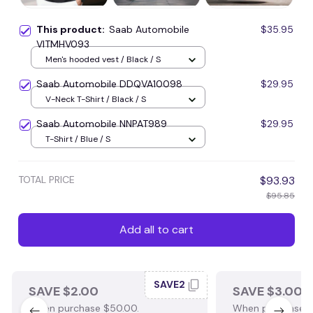
This product:
Saab Automobile
$35.95
VITMHV093
Men's hooded vest / Black / S
Saab Automobile DDQVA10098
$29.95
V-Neck T-Shirt / Black / S
Saab Automobile NNPAT989
$29.95
T-Shirt / Blue / S
TOTAL PRICE
$93.93
$95.85
Add all to cart
SAVE2
SAVE $2.00
SAVE $3.00
When purchase $50.00.
When purchase $