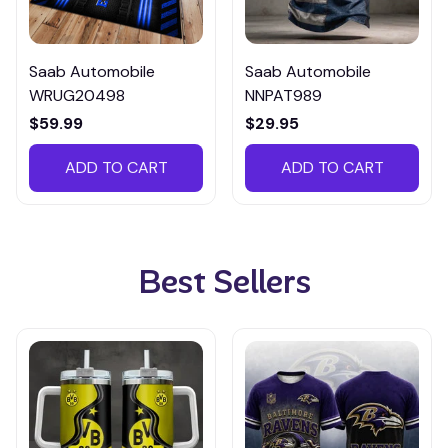
Saab Automobile
Saab Automobile
WRUG20498
NNPAT989
$59.99
$29.95
ADD TO CART
ADD TO CART
Best Sellers