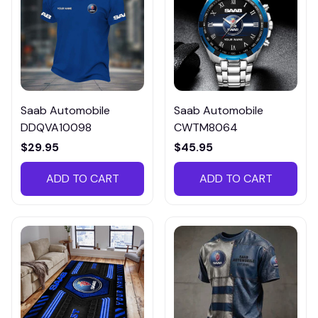
Saab Automobile
Saab Automobile
DDQVA10098
CWTM8064
$29.95
$45.95
ADD TO CART
ADD TO CART