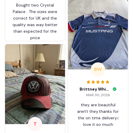
Bought two Crystal
Palace . The sizes were
correct for UK and the
quality was way better
than expected for the
price
BW
Brittney White
MAR 30, 2026
they are beautiful
aren't they.thanks for
the on time delivery.i
T
love it so much