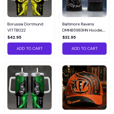
Borussia Dortmund
Baltimore Ravens
VITTB022
DMHB5983HN Hoodie,
Tee, Polo, SweatShirt...
$42.95
$32.95
ADD TO CART
ADD TO CART