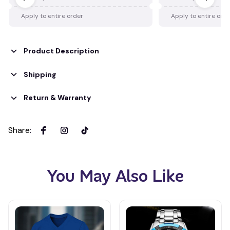
Apply to entire order
Apply to entire ord
Product Description
Shipping
Return & Warranty
Share
:
You May Also Like