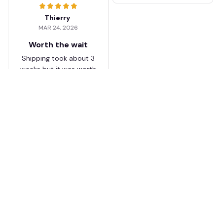
Thierry
MAR 24, 2026
Worth the wait
Shipping took about 3
weeks but it was worth
it. The cap looks
premium and not
cheap like I expected
from online stores.
Load more