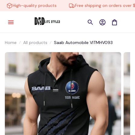
High-quality products
Free shipping on orders over $10
Home
All products
Saab Automobile VITMHV093