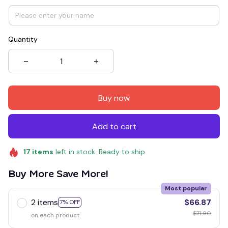
Quantity
Buy now
Add to cart
17
items
left in stock. Ready to ship
Buy More Save More!
Most popular
2 items
$66.87
7% OFF
$71.90
on each product