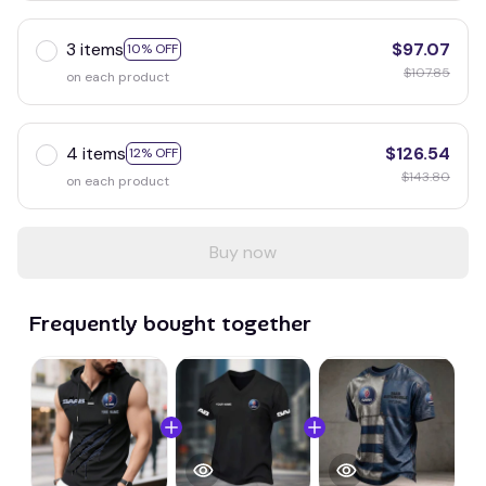
3 items
$97.07
10% OFF
$107.85
on each product
4 items
$126.54
12% OFF
$143.80
on each product
Buy now
Frequently bought together