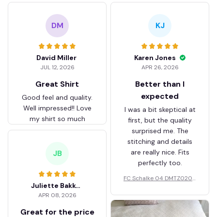
DM
KJ
David Miller
Karen Jones
JUL 12, 2026
APR 26, 2026
Great Shirt
Better than I
expected
Good feel and quality.
Well impressed!! Love
I was a bit skeptical at
my shirt so much
first, but the quality
surprised me. The
stitching and details
are really nice. Fits
JB
perfectly too.
FC Schalke 04 DMTZ0204
Juliette Bakker
Hoodie Zip Velvet Coat BH
APR 08, 2026
ZVTM044
Great for the price