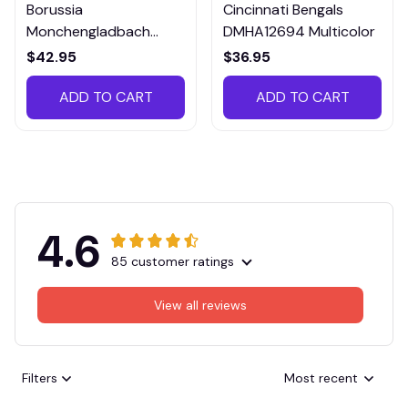
Borussia
Cincinnati Bengals
Monchengladbach
DMHA12694 Multicolor
VITTB023
$42.95
$36.95
ADD TO CART
ADD TO CART
4.6
85 customer ratings
View all reviews
Filters
Most recent