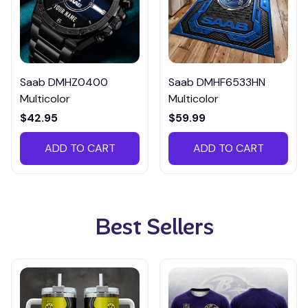
Saab DMHZ0400
Saab DMHF6533HN
Multicolor
Multicolor
$42.95
$59.99
ADD TO CART
ADD TO CART
Best Sellers