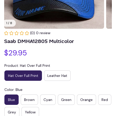
1 / 8
(0) 0 review
Saab DMHA12805 Multicolor
$29.95
Product: Hat Over Full Print
Hat Over Full Print
Leather Hat
Color: Blue
Blue
Brown
Cyan
Green
Orange
Red
Grey
Yellow