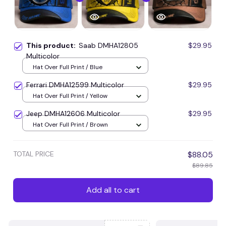
This product:
Saab DMHA12805
$29.95
Multicolor
Hat Over Full Print / Blue
Ferrari DMHA12599 Multicolor
$29.95
Hat Over Full Print / Yellow
Jeep DMHA12606 Multicolor
$29.95
Hat Over Full Print / Brown
TOTAL PRICE
$88.05
$89.85
Add all to cart