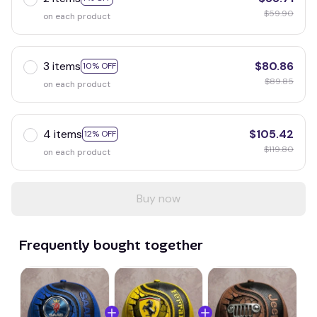
$59.90
on each product
3 items
$80.86
10% OFF
$89.85
on each product
4 items
$105.42
12% OFF
$119.80
on each product
Buy now
Frequently bought together