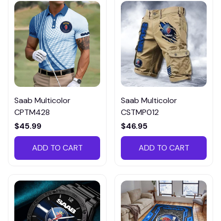
Saab Multicolor
Saab Multicolor
CPTM428
CSTMP012
$45.99
$46.95
ADD TO CART
ADD TO CART