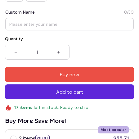
Custom Name
0/30
Quantity
Buy now
Add to cart
17
items
left in stock. Ready to ship
Buy More Save More!
Most popular
2 items
$55.71
7% OFF