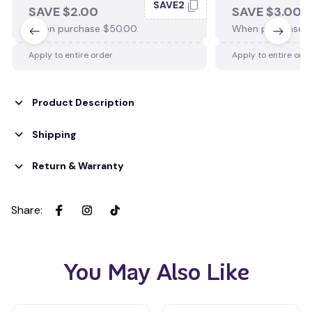
SAVE2
SAVE $2.00
SAVE $3.00
When purchase $50.00.
When purchase $
Apply to entire order
Apply to entire ord
Product Description
Shipping
Return & Warranty
Share
:
You May Also Like