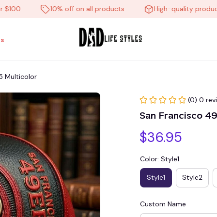
0
10% off on all products
High-quality products
s
 Multicolor
(0) 0 rev
San Francisco 4
$36.95
Color: Style1
Style1
Style2
Custom Name