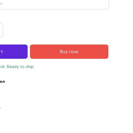
rt
Buy now
ock. Ready to ship
ion
E4
SAVE7
SAVE $7.00
When purchase $150.00.
Apply to entire order
y