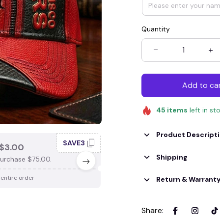
Quantity
Add to ca
45
items
left in st
Product Descript
SAVE3
SAV
$3.00
SAVE $4.00
Shipping
urchase $75.00.
When purchase $100.00.
 entire order
Apply to entire order
Return & Warrant
Share
: