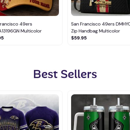
Francisco 49ers
San Francisco 49ers DMHY
13196GN Multicolor
Zip Handbag Multicolor
95
$59.95
Best Sellers