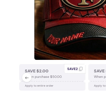
SAVE2
SAVE $2.00
SAVE 
When purchase $50.00.
When p
Apply to entire order
Apply to