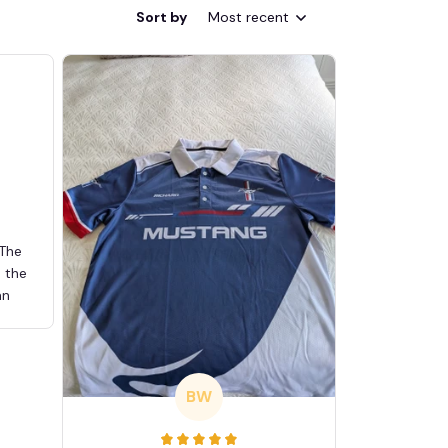
Sort by
Most recent
 The
d the
an
BW