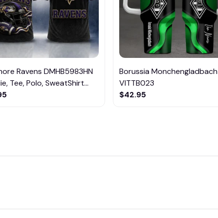
imore Ravens DMHB5983HN
Borussia Monchengladbach
e, Tee, Polo, SweatShirt...
VITTB023
95
$42.95