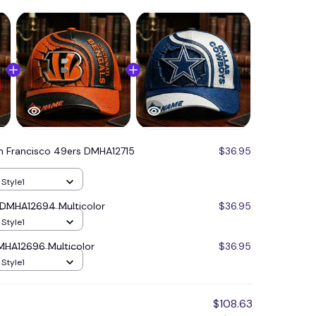
n Francisco 49ers DMHA12715
$36.95
 Style1
s DMHA12694 Multicolor
$36.95
 Style1
MHA12696 Multicolor
$36.95
 Style1
$108.63