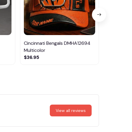
Cincinnati Bengals DMHA12694
Las Vegas R
Multicolor
NTTM1017
$36.95
$29.95
View all reviews