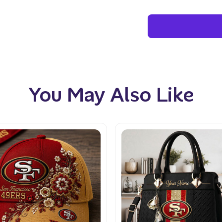
You May Also Like