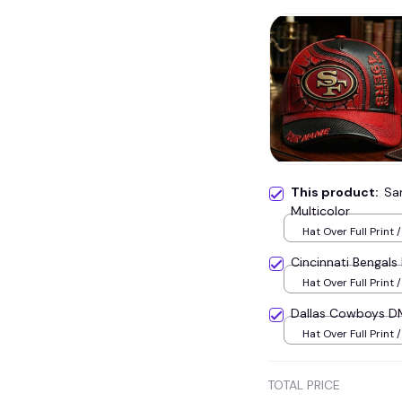
This product:
Sa
Multicolor
Hat Over Full Print /
Cincinnati Bengal
Hat Over Full Print /
Dallas Cowboys D
Hat Over Full Print /
TOTAL PRICE