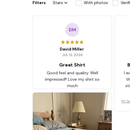
Filters
Stars
With photos
Veri
DM
David Miller
JUL 12, 2026
Great Shirt
B
Good feel and quality. Well
I w
impressed!! Love my shirt so
t
much
st
FC S