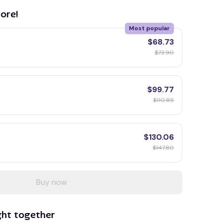
ore!
Most popular
$68.73
$73.90
$99.77
$110.85
$130.06
$147.80
Buy now
ght together