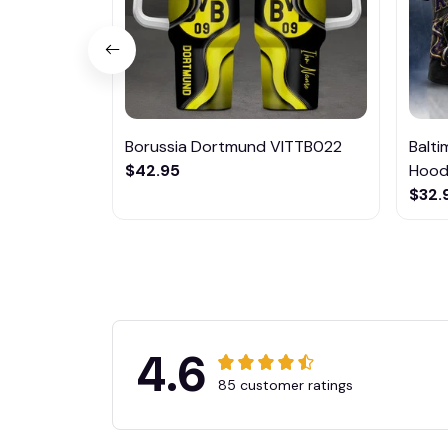
Borussia Dortmund VITTB022
Balt
$42.95
Hoodi
$32.
4.6
85 customer ratings