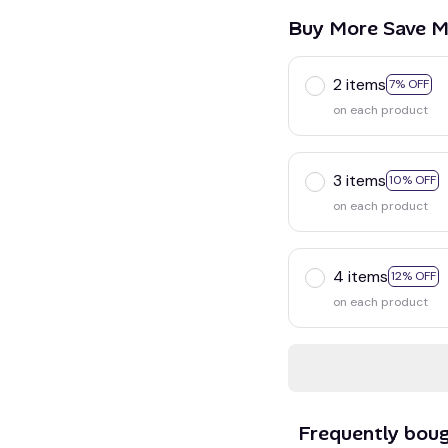
Buy More Save M
2 items
7% OFF
on each product
3 items
10% OFF
on each product
4 items
12% OFF
on each product
Frequently bou