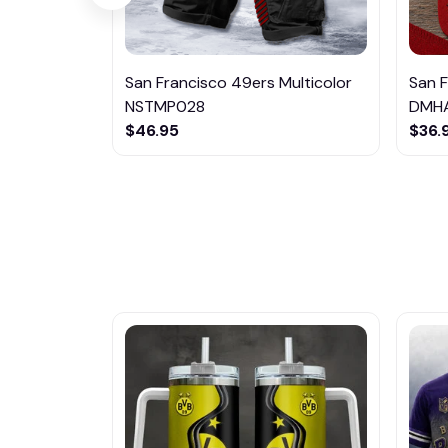
San Francisco 49ers Multicolor
San 
NSTMP028
DMHA
$46.95
$36.