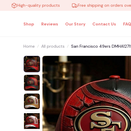
High-quality products
Free shipping on orders over $10
Shop
Reviews
Our Story
Contact Us
FAQ
Home
All products
San Francisco 49ers DMHA12715