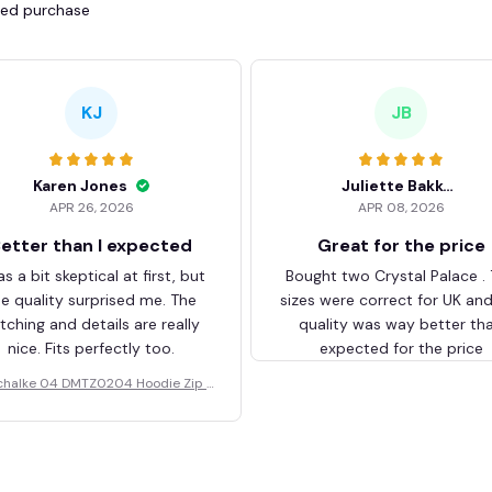
fied purchase
KJ
JB
Karen Jones
Juliette Bakker
APR 26, 2026
APR 08, 2026
etter than I expected
Great for the price
as a bit skeptical at first, but
Bought two Crystal Palace .
he quality surprised me. The
sizes were correct for UK an
itching and details are really
quality was way better th
nice. Fits perfectly too.
expected for the price
chalke 04 DMTZ0204 Hoodie Zip V
elvet Coat BHZVTM044