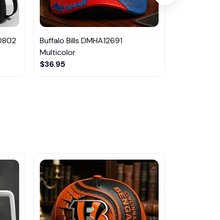
0802
Buffalo Bills DMHA12691
Tennessee
Multicolor
Multicolor
$36.95
$36.95