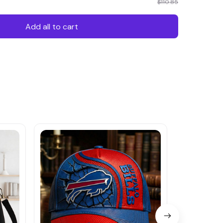
$110.85
Add all to cart