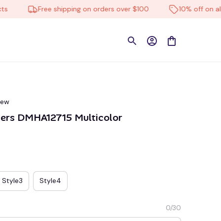
Free shipping on orders over $100
10% off on all pro
iew
9ers DMHA12715 Multicolor
Style3
Style4
0/30