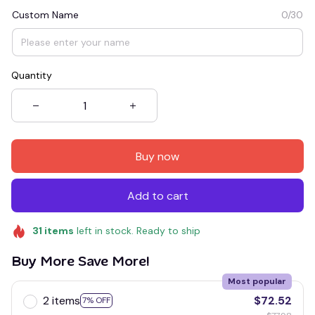
Custom Name
0/30
Quantity
Buy now
Add to cart
31
items
left in stock. Ready to ship
Buy More Save More!
Most popular
2 items
$72.52
7% OFF