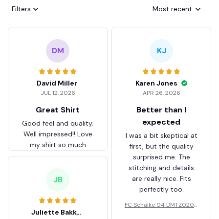
Filters
Most recent
DM
KJ
David Miller
Karen Jones
JUL 12, 2026
APR 26, 2026
Great Shirt
Better than I
expected
Good feel and quality.
Well impressed!! Love
I was a bit skeptical at
my shirt so much
first, but the quality
surprised me. The
stitching and details
are really nice. Fits
JB
perfectly too.
FC Schalke 04 DMTZ0204
Juliette Bakker
Hoodie Zip Velvet Coat BH