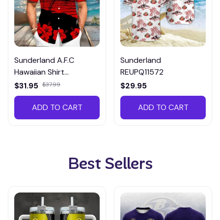
Sunderland A.F.C
Sunderland
Hawaiian Shirt
REUPQ11572
ETMP3018
$31.95
$37.99
$29.95
ADD TO CART
ADD TO CART
Best Sellers