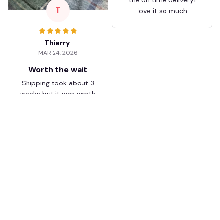
T
love it so much
Thierry
MAR 24, 2026
Worth the wait
Shipping took about 3
weeks but it was worth
it. The cap looks
premium and not
cheap like I expected
from online stores.
Load more