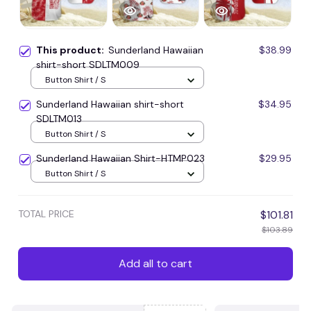
This product:
Sunderland Hawaiian
$38.99
shirt-short SDLTM009
Button Shirt / S
Sunderland Hawaiian shirt-short
$34.95
SDLTM013
Button Shirt / S
Sunderland Hawaiian Shirt-HTMP023
$29.95
Button Shirt / S
TOTAL PRICE
$101.81
$103.89
Add all to cart