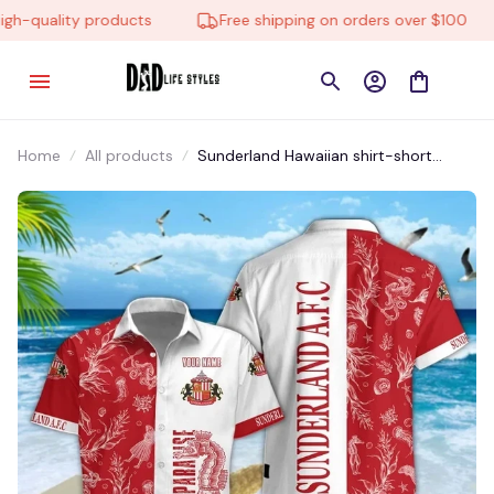
-quality products
Free shipping on orders over $100
Home
All products
Sunderland Hawaiian shirt-short
SDLTM009