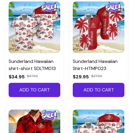
Sunderland Hawaiian
Sunderland Hawaiian
shirt-short SDLTM013
Shirt-HTMP023
$34.95
$37.99
$29.95
$37.99
ADD TO CART
ADD TO CART