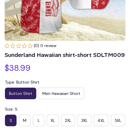
(0) 0 review
Sunderland Hawaiian shirt-short SDLTM009
$38.99
Type: Button Shirt
Button Shirt
Men Hawaiian Short
Size: S
S
M
L
XL
2XL
3XL
4XL
5XL