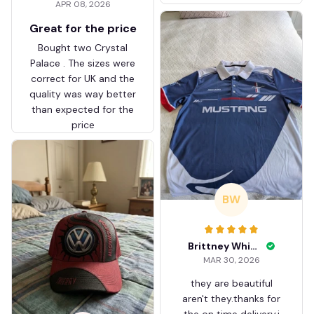
APR 08, 2026
ZVTM044
Great for the price
Bought two Crystal
Palace . The sizes were
correct for UK and the
quality was way better
than expected for the
price
BW
Brittney White
MAR 30, 2026
they are beautiful
aren't they.thanks for
the on time delivery.i