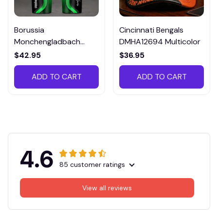
Borussia
Cincinnati Bengals
Monchengladbach
DMHA12694 Multicolor
VITTB023
$42.95
$36.95
ADD TO CART
ADD TO CART
4.6
85 customer ratings
View all reviews