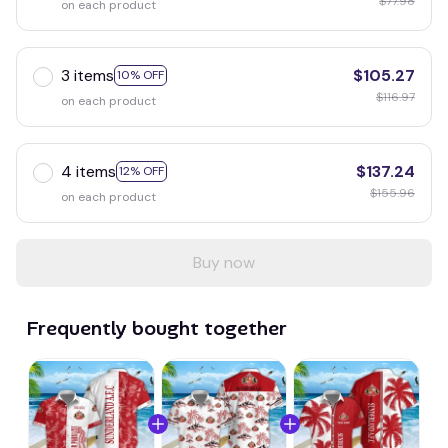
$77.98
on each product
3 items
$105.27
10% OFF
$116.97
on each product
4 items
$137.24
12% OFF
$155.96
on each product
Buy now
Frequently bought together