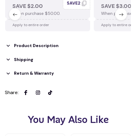
SAVE2
SAVE $2.00
SAVE $3.00
When purchase $50.00.
When purchase $
Apply to entire order
Apply to entire ord
Product Description
Shipping
Return & Warranty
Share
:
You May Also Like