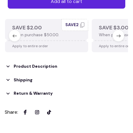
Add all to cart
SAVE2
SAVE $2.00
SAVE $3.00
When purchase $50.00.
When purchase $
Apply to entire order
Apply to entire ord
Product Description
Shipping
Return & Warranty
Share
: