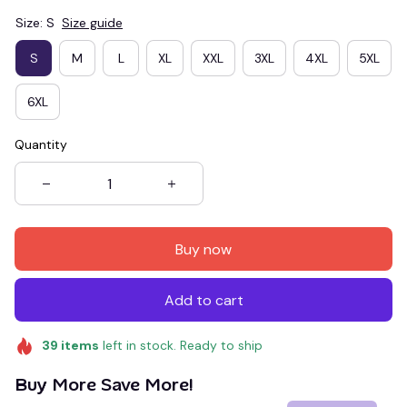
Size: S
Size guide
S
M
L
XL
XXL
3XL
4XL
5XL
6XL
Quantity
Buy now
Add to cart
39
items
left in stock. Ready to ship
Buy More Save More!