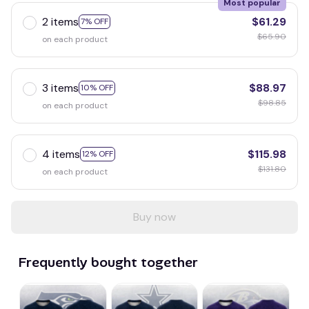
Most popular
2 items
$61.29
7% OFF
$65.90
on each product
3 items
$88.97
10% OFF
$98.85
on each product
4 items
$115.98
12% OFF
$131.80
on each product
Buy now
Frequently bought together