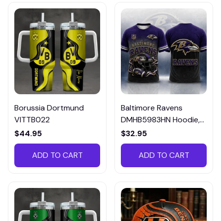
Borussia Dortmund
Baltimore Ravens
VITTB022
DMHB5983HN Hoodie,
Tee, Polo, SweatShirt...
$44.95
$32.95
ADD TO CART
ADD TO CART