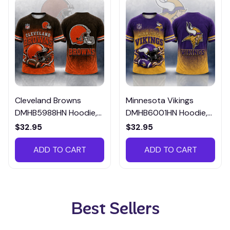
Cleveland Browns
Minnesota Vikings
DMHB5988HN Hoodie,
DMHB6001HN Hoodie,
Tee, Polo, SweatShirt...
Tee, Polo, SweatShirt...
$32.95
$32.95
ADD TO CART
ADD TO CART
Best Sellers