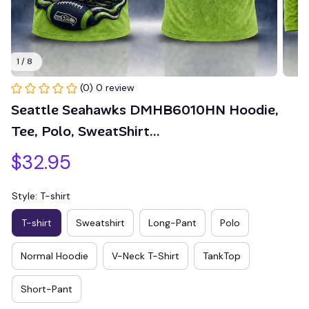
1 / 8
(0) 0 review
Seattle Seahawks DMHB6010HN Hoodie, 
Tee, Polo, SweatShirt...
$32.95
Style: T-shirt
T-shirt
Sweatshirt
Long-Pant
Polo
Normal Hoodie
V-Neck T-Shirt
TankTop
Short-Pant