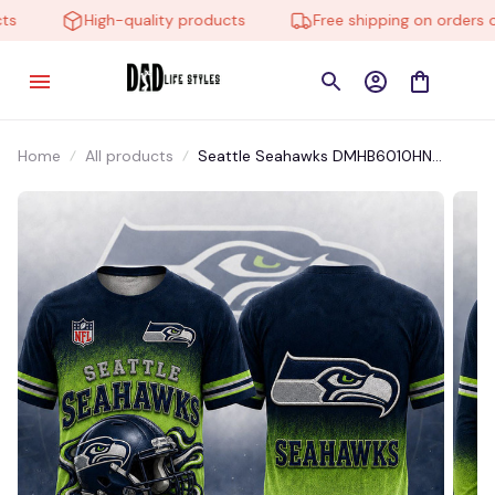
High-quality products
Free shipping on orders ove
Home
All products
Seattle Seahawks DMHB6010HN
Hoodie, Tee, Polo, SweatShirt...