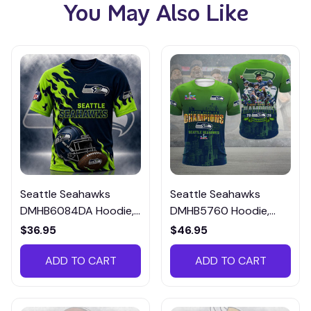
You May Also Like
Seattle Seahawks
Seattle Seahawks
DMHB6084DA Hoodie,
DMHB5760 Hoodie,
Tee, Polo, SweatShirt...
Tee, Polo, SweatShirt...
$36.95
$46.95
ADD TO CART
ADD TO CART