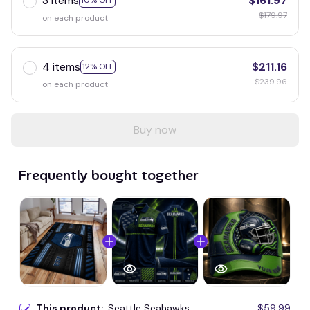
3 items
$161.97
10% OFF
$179.97
on each product
4 items
$211.16
12% OFF
$239.96
on each product
Buy now
Frequently bought together
This product:
Seattle Seahawks
$59.99