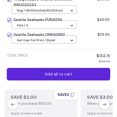
WRUG20243
Rug / 36x50inches(92x153cm)
Seattle Seahawks PURA12114
$46.95
Polo / S
Seattle Seahawks DMHA12861
$29.95
Hat Over Full Print / Style1
TOTAL PRICE
$134.15
$136.89
Add all to cart
SAVE2
SAVE $2.00
SAVE $3.00
When purchase $50.00.
When purchase $
Apply to entire order
Apply to entire ord