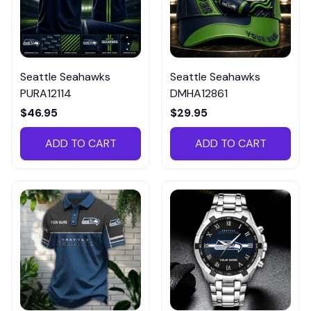
Seattle Seahawks
Seattle Seahawks
PURA12114
DMHA12861
$46.95
$29.95
ADD TO CART
ADD TO CART