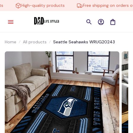
High-quality products
Free shipping on orders ove
Home
All products
Seattle Seahawks WRUG20243