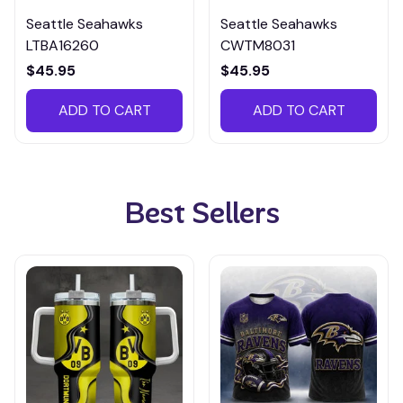
Seattle Seahawks
Seattle Seahawks
LTBA16260
CWTM8031
$45.95
$45.95
ADD TO CART
ADD TO CART
Best Sellers