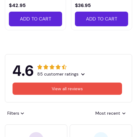
VITTB023
$42.95
$36.95
ADD TO CART
ADD TO CART
4.6
85 customer ratings
View all reviews
Filters
Most recent