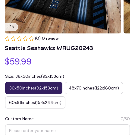
1 / 3
(0) 0 review
Seattle Seahawks WRUG20243
$59.99
Size: 36x50inches(92x153cm)
36x50inches(92x153cm)
48x70inches(122x180cm)
60x96inches(153x244cm)
Custom Name
0/30