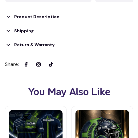
Product Description
Shipping
Return & Warranty
Share
:
You May Also Like