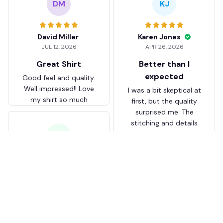
DM
KJ
David Miller
Karen Jones
JUL 12, 2026
APR 26, 2026
Great Shirt
Better than I
expected
Good feel and quality.
Well impressed!! Love
I was a bit skeptical at
my shirt so much
first, but the quality
surprised me. The
stitching and details
are really nice. Fits
JB
perfectly too.
FC Schalke 04 DMTZ0204
Juliette Bakker
Hoodie Zip Velvet Coat BH
APR 08, 2026
ZVTM044
Great for the price
Bought two Crystal
Palace . The sizes were