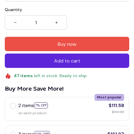
Quantity
Buy now
Add to cart
47
items
left in stock. Ready to ship
Buy More Save More!
Most popular
2 items
$111.58
7% OFF
$119.98
on each product