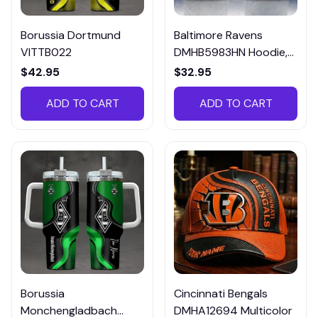
Borussia Dortmund
Baltimore Ravens
VITTB022
DMHB5983HN Hoodie,
Tee, Polo, SweatShirt...
$42.95
$32.95
ADD TO CART
ADD TO CART
Borussia
Cincinnati Bengals
Monchengladbach
DMHA12694 Multicolor