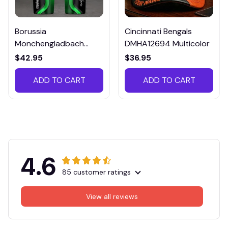
Borussia
Cincinnati Bengals
Monchengladbach
DMHA12694 Multicolor
VITTB023
$42.95
$36.95
ADD TO CART
ADD TO CART
4.6
85 customer ratings
View all reviews