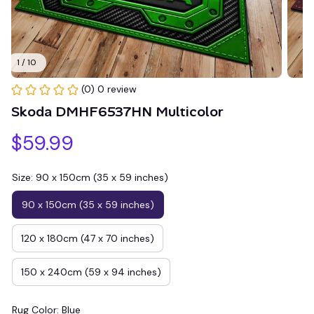
1 / 10
(0) 0 review
Skoda DMHF6537HN Multicolor
$59.99
Size: 90 x 150cm (35 x 59 inches)
90 x 150cm (35 x 59 inches)
120 x 180cm (47 x 70 inches)
150 x 240cm (59 x 94 inches)
Rug Color: Blue