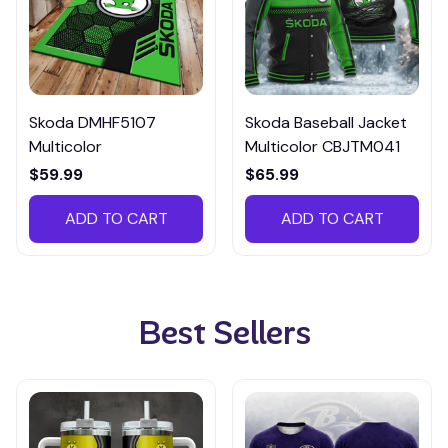
Skoda DMHF5107
Skoda Baseball Jacket
Multicolor
Multicolor CBJTM041
$59.99
$65.99
ADD TO CART
ADD TO CART
Best Sellers