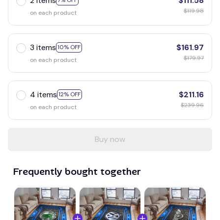
2 items
$111.58
7% OFF
$119.98
on each product
3 items
$161.97
10% OFF
$179.97
on each product
4 items
$211.16
12% OFF
$239.96
on each product
Buy now
Frequently bought together