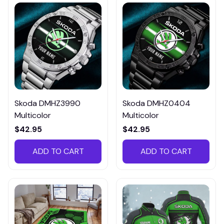
Skoda DMHZ3990
Skoda DMHZ0404
Multicolor
Multicolor
$42.95
$42.95
ADD TO CART
ADD TO CART