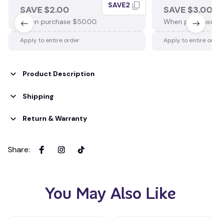
SAVE2
SAVE $2.00
SAVE $3.00
When purchase $50.00.
When purchase $
Apply to entire order
Apply to entire ord
Product Description
Shipping
Return & Warranty
Share
:
You May Also Like