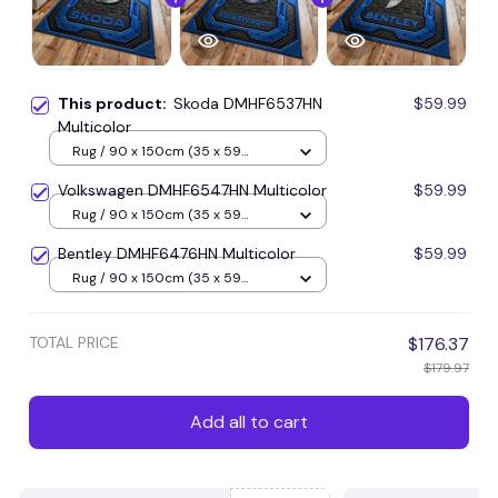
This product:
Skoda DMHF6537HN
$59.99
Multicolor
Rug / 90 x 150cm (35 x 59
inches) / Blue
Volkswagen DMHF6547HN Multicolor
$59.99
Rug / 90 x 150cm (35 x 59
inches) / Blue
Bentley DMHF6476HN Multicolor
$59.99
Rug / 90 x 150cm (35 x 59
inches) / Blue
TOTAL PRICE
$176.37
$179.97
Add all to cart