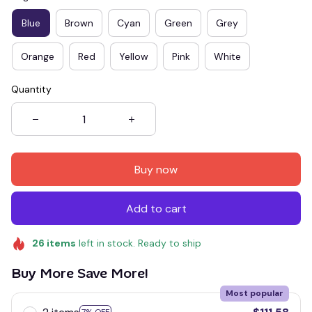
Blue
Brown
Cyan
Green
Grey
Orange
Red
Yellow
Pink
White
Quantity
Buy now
Add to cart
26
items
left in stock. Ready to ship
Buy More Save More!
Most popular