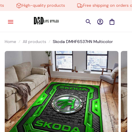
High-quality products
Free shipping on orders ove
Home
All products
Skoda DMHF6537HN Multicolor