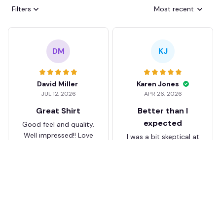
Filters
Most recent
DM
KJ
David Miller
Karen Jones
JUL 12, 2026
APR 26, 2026
Great Shirt
Better than I
expected
Good feel and quality.
Well impressed!! Love
I was a bit skeptical at
my shirt so much
first, but the quality
surprised me. The
stitching and details
are really nice. Fits
JB
perfectly too.
FC Schalke 04 DMTZ0204
Juliette Bakker
Hoodie Zip Velvet Coat BH