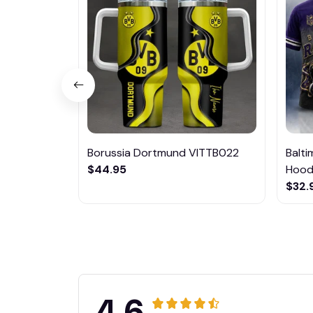
Borussia Dortmund VITTB022
Balt
$44.95
Hoodi
$32.
4.6