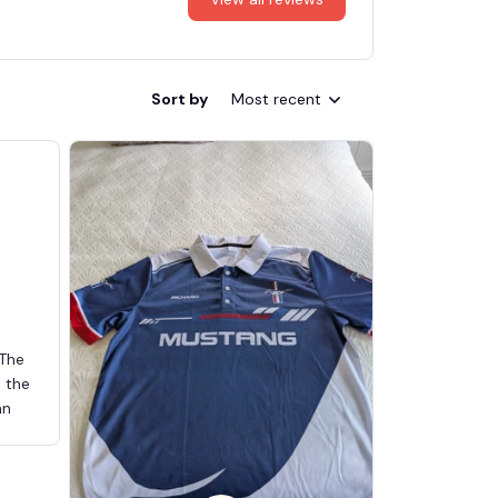
Sort by
Most recent
 The
d the
an