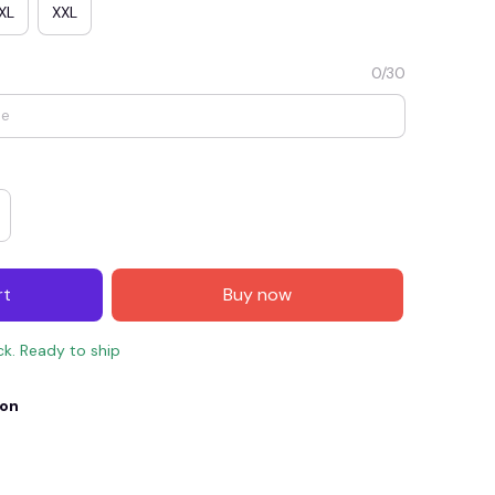
XL
XXL
0/30
rt
Buy now
E4
SAVE7
SAVE $7.00
ck. Ready to ship
When purchase $150.00.
Apply to entire order
ion