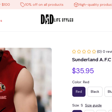
0
10% off on all products
High-quality products
s
(0) 0 rev
Sunderland A.F.
$35.95
Color: Red
Red
Black
Bl
Size: S
Size guide