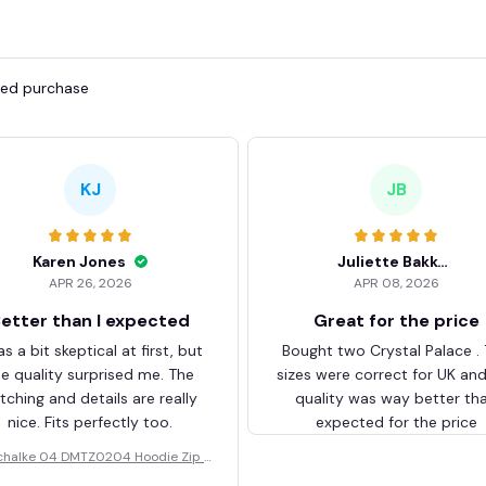
fied purchase
KJ
JB
Karen Jones
Juliette Bakker
APR 26, 2026
APR 08, 2026
etter than I expected
Great for the price
as a bit skeptical at first, but
Bought two Crystal Palace .
he quality surprised me. The
sizes were correct for UK an
itching and details are really
quality was way better th
nice. Fits perfectly too.
expected for the price
chalke 04 DMTZ0204 Hoodie Zip V
elvet Coat BHZVTM044