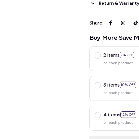
Return & Warrant
Share
:
Buy More Save M
2 items
7% OFF
on each product
3 items
10% OFF
on each product
4 items
12% OFF
on each product