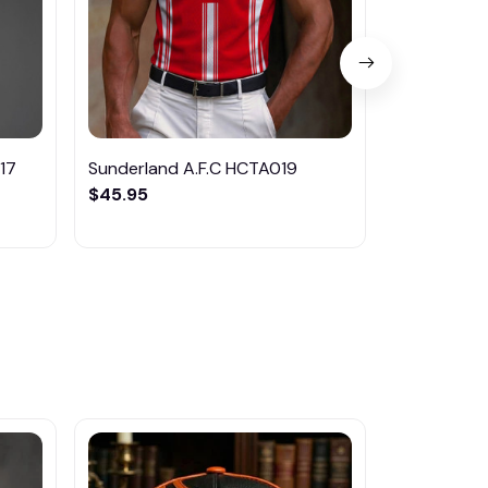
17
Sunderland A.F.C HCTA019
Sunderland
$45.95
$35.95