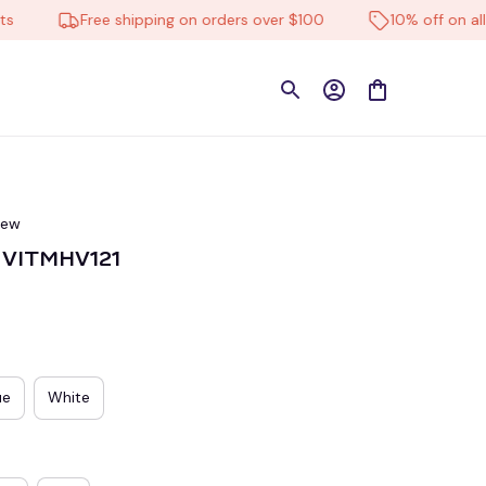
Free shipping on orders over $100
10% off on all prod
iew
C VITMHV121
ue
White