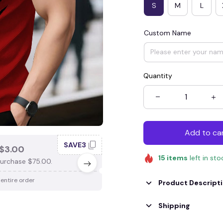
S
M
L
Custom Name
Quantity
Add to ca
SAVE3
SAV
$3.00
SAVE $4.00
15
items
left in sto
urchase $75.00.
When purchase $100.00.
 entire order
Apply to entire order
Product Descript
Shipping