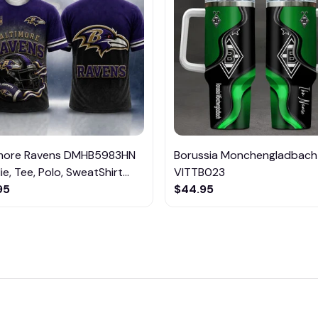
imore Ravens DMHB5983HN
Borussia Monchengladbach
e, Tee, Polo, SweatShirt...
VITTB023
95
$44.95