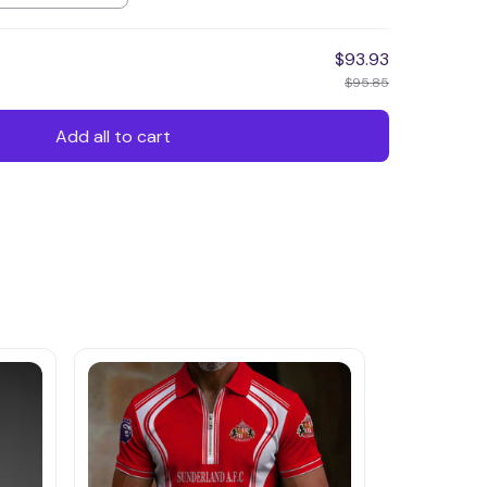
$93.93
$95.85
Add all to cart