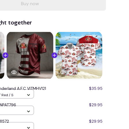
Buy now
ght together
nderland A.F.C VITMHV121
$35.95
 Red / S
NNPAT796
$29.95
11572
$29.95