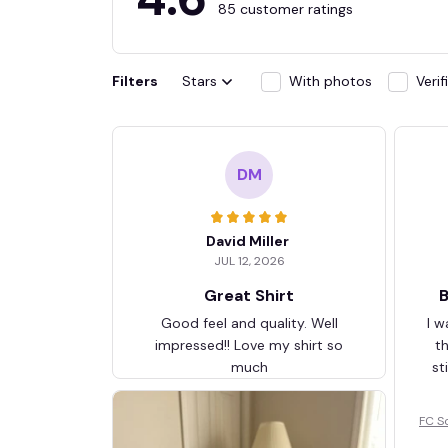
85 customer ratings
Filters
Stars
With photos
Veri
DM
David Miller
JUL 12, 2026
Great Shirt
B
Good feel and quality. Well
I w
impressed!! Love my shirt so
t
much
st
FC S