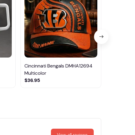
Cincinnati Bengals DMHA12694
Las Vegas R
Multicolor
NTTM1017
$36.95
$29.95
View all reviews