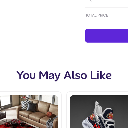
TOTAL PRICE
You May Also Like