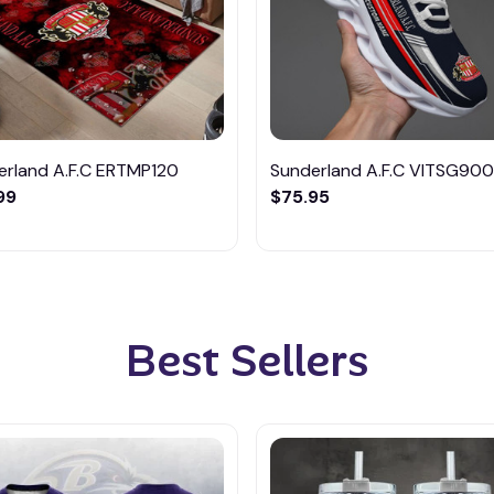
erland A.F.C ERTMP120
Sunderland A.F.C VITSG900
99
$75.95
Best Sellers