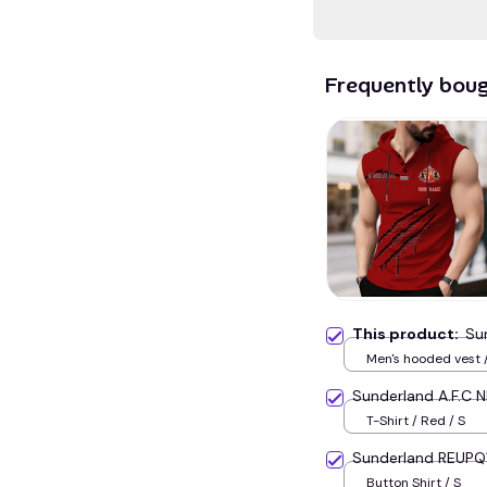
Frequently bou
This product:
Su
Men's hooded vest /
Sunderland A.F.C 
T-Shirt / Red / S
Sunderland REUPQ
Button Shirt / S