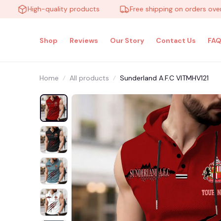
High-quality products
Free shipping on orders over $10
Shop
Reviews
Our Story
Contact Us
FAQ
Home
All products
Sunderland A.F.C VITMHV121