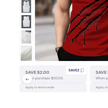
SAVE2
SAVE $2.00
SAVE 
When purchase $50.00.
When p
Apply to entire order
Apply to