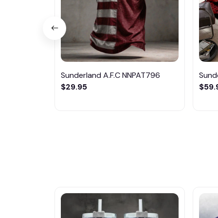
Sunderland A.F.C NNPAT796
Sund
$29.95
$59.