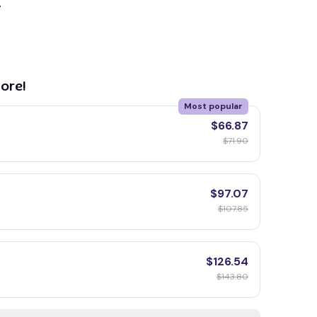
y
ore!
Most popular
$66.87
$71.90
$97.07
$107.85
$126.54
$143.80