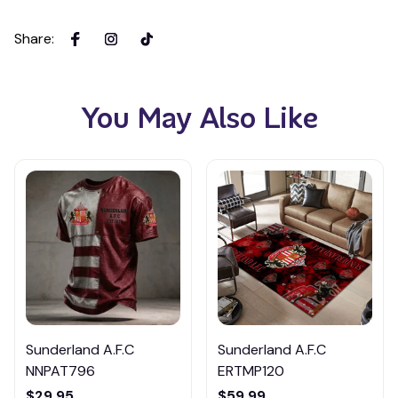
Share
:
You May Also Like
Sunderland A.F.C
Sunderland A.F.C
NNPAT796
ERTMP120
$29.95
$59.99