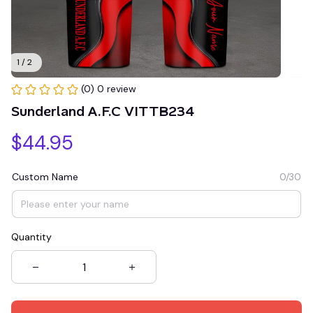
1 / 2
(0) 0 review
Sunderland A.F.C VITTB234
$44.95
Custom Name
0/30
Quantity