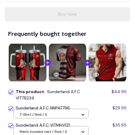
Buy now
Frequently bought together
This product:
Sunderland A.F.C
$44.95
VITTB234
Sunderland A.F.C NNPAT796
$29.95
T-Shirt / Red / S
Sunderland A.F.C VITMHV121
$35.95
Men's hooded vest / Red / S