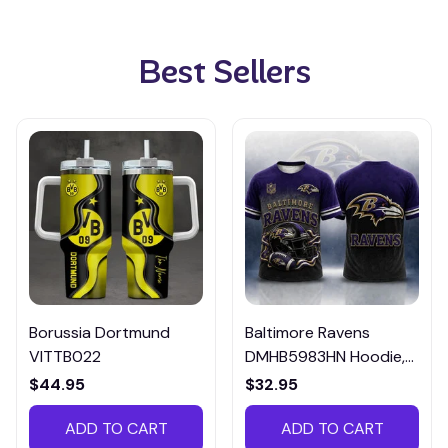
Best Sellers
Borussia Dortmund
Baltimore Ravens
VITTB022
DMHB5983HN Hoodie,
Tee, Polo, SweatShirt...
$44.95
$32.95
ADD TO CART
ADD TO CART