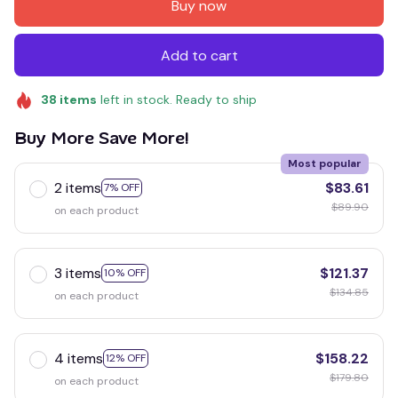
Buy now
Add to cart
38
items
left in stock. Ready to ship
Buy More Save More!
Most popular
2 items
$83.61
7% OFF
$89.90
on each product
3 items
$121.37
10% OFF
$134.85
on each product
4 items
$158.22
12% OFF
$179.80
on each product