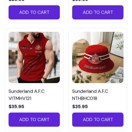
ADD TO CART
ADD TO CART
Sunderland A.F.C
Sunderland A.F.C
VITMHV121
NTHBHC018
$35.95
$35.95
ADD TO CART
ADD TO CART