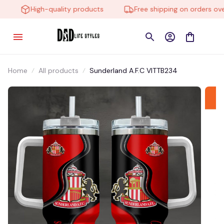
High-quality products
Free shipping on orders over
Home
All products
Sunderland A.F.C VITTB234