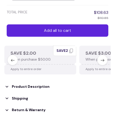
TOTAL PRICE
$108.63
$110.85
Add all to cart
SAVE2
SAVE $2.00
SAVE $3.00
When purchase $50.00.
When purchase $
Apply to entire order
Apply to entire ord
Product Description
Shipping
Return & Warranty