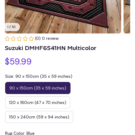
1 / 10
(0) 0 review
Suzuki DMHF6541HN Multicolor
$59.99
Size: 90 x 150cm (35 x 59 inches)
90 x 150cm (35 x 59 inches)
120 x 180cm (47 x 70 inches)
150 x 240cm (59 x 94 inches)
Rug Color: Blue