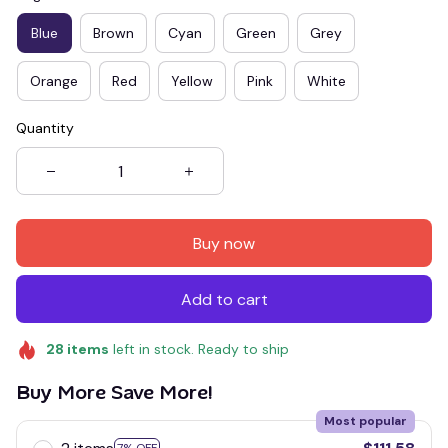
Blue
Brown
Cyan
Green
Grey
Orange
Red
Yellow
Pink
White
Quantity
Buy now
Add to cart
28
items
left in stock. Ready to ship
Buy More Save More!
Most popular