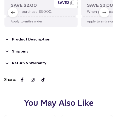
SAVE2
SAVE $2.00
SAVE $3.00
When purchase $50.00.
When purchase $
Apply to entire order
Apply to entire ord
Product Description
Shipping
Return & Warranty
Share
:
You May Also Like