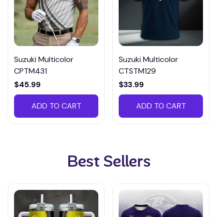
Suzuki Multicolor
Suzuki Multicolor
CPTM431
CTSTM129
$45.99
$33.99
ADD TO CART
ADD TO CART
Best Sellers