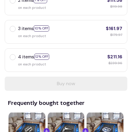
2 items
$111.58
7% OFF
$119.98
on each product
3 items
$161.97
10% OFF
$179.97
on each product
4 items
$211.16
12% OFF
$239.96
on each product
Buy now
Frequently bought together