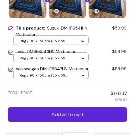
This product:
Suzuki DMHF6541HN
$59.99
Multicolor
Rug / 90 x 150cm (35 x 59
inches) / Blue
Tesla DMHF6543HN Multicolor
$59.99
Rug / 90 x 150cm (35 x 59
inches) / Blue
Volkswagen DMHF6547HN Multicolor
$59.99
Rug / 90 x 150cm (35 x 59
inches) / Blue
TOTAL PRICE
$176.37
$179.97
Add all to cart