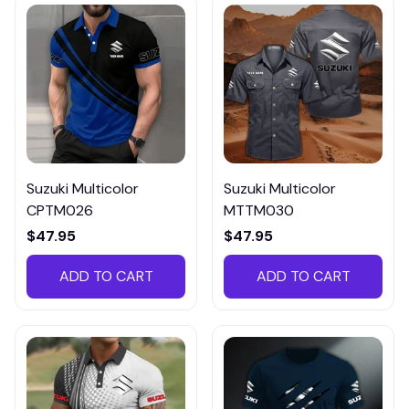
Suzuki Multicolor
Suzuki Multicolor
CPTM026
MTTM030
$47.95
$47.95
ADD TO CART
ADD TO CART