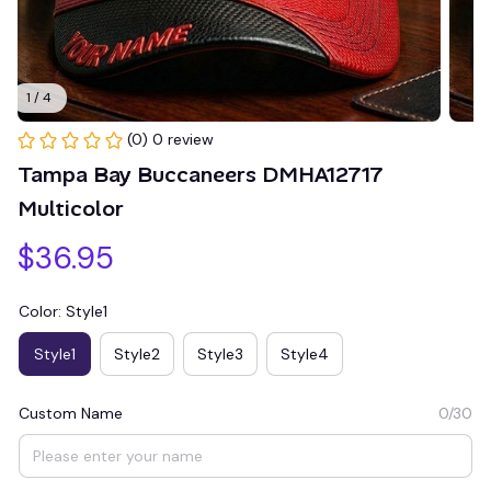
1 / 4
(0) 0 review
Tampa Bay Buccaneers DMHA12717 
Multicolor
$36.95
Color: Style1
Style1
Style2
Style3
Style4
Custom Name
0/30