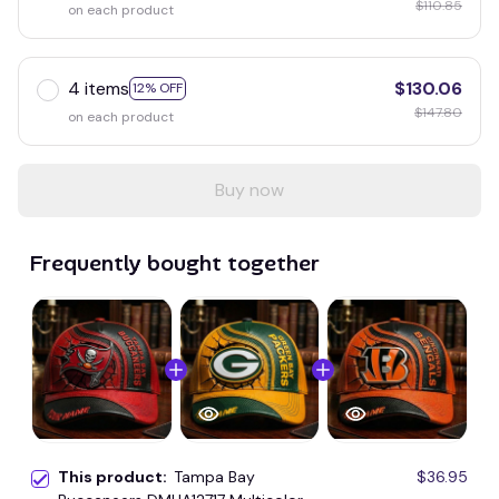
$110.85
on each product
4 items
$130.06
12% OFF
$147.80
on each product
Buy now
Frequently bought together
This product:
Tampa Bay
$36.95