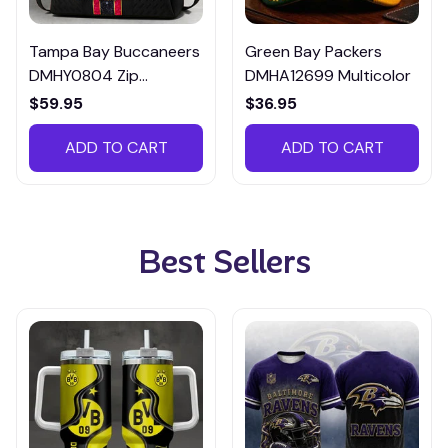
Tampa Bay Buccaneers
Green Bay Packers
DMHY0804 Zip
DMHA12699 Multicolor
Handbag Multicolor
$59.95
$36.95
ADD TO CART
ADD TO CART
Best Sellers