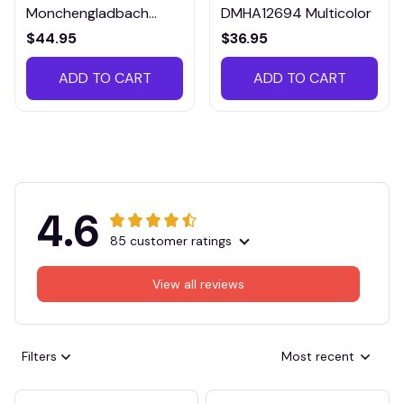
Monchengladbach
DMHA12694 Multicolor
VITTB023
$44.95
$36.95
ADD TO CART
ADD TO CART
4.6
85 customer ratings
View all reviews
Filters
Most recent