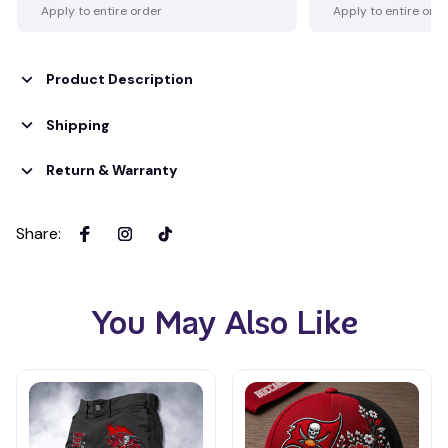
Apply to entire order
Apply to entire ord
Product Description
Shipping
Return & Warranty
Share
:
You May Also Like