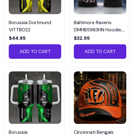
Borussia Dortmund
Baltimore Ravens
VITTB022
DMHB5983HN Hoodie,
Tee, Polo, SweatShirt...
$44.95
$32.95
ADD TO CART
ADD TO CART
Borussia
Cincinnati Bengals