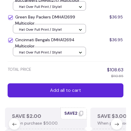
Buccaneers DMHA12717 Multicolor
Hat Over Full Print / Style1
Green Bay Packers DMHA12699
$36.95
Multicolor
Hat Over Full Print / Style1
Cincinnati Bengals DMHA12694
$36.95
Multicolor
Hat Over Full Print / Style1
TOTAL PRICE
$108.63
$110.85
Add all to cart
SAVE2
SAVE $2.00
SAVE $3.00
When purchase $50.00.
When purchase $