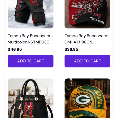
Tampa Bay Buccaneers
Tampa Bay Buccaneers
Multicolor NSTMP030
DMHA13198GN
Multicolor
$46.95
$36.95
ADD TO CART
ADD TO CART