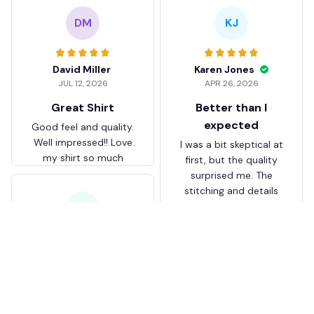
DM
KJ
David Miller
Karen Jones
JUL 12, 2026
APR 26, 2026
Great Shirt
Better than I
expected
Good feel and quality.
Well impressed!! Love
I was a bit skeptical at
my shirt so much
first, but the quality
surprised me. The
stitching and details
are really nice. Fits
JB
perfectly too.
FC Schalke 04 DMTZ0204
Juliette Bakker
Hoodie Zip Velvet Coat BH
APR 08, 2026
ZVTM044
Great for the price
Bought two Crystal