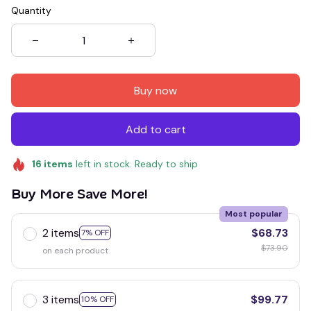
Quantity
Buy now
Add to cart
16
items
left in stock. Ready to ship
Buy More Save More!
Most popular
2 items
$68.73
7% OFF
$73.90
on each product
3 items
$99.77
10% OFF