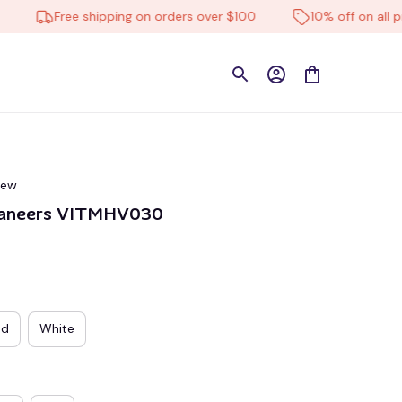
Free shipping on orders over $100
10% off on all produ
iew
aneers VITMHV030
ed
White