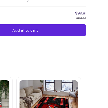
$99.81
$101.85
Add all to cart