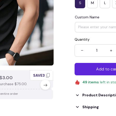
S
M
L
Custom Name
Quantity
Add to ca
SAVE3
SAV
$3.00
SAVE $4.00
49
items
left in st
urchase $75.00.
When purchase $100.00.
 entire order
Apply to entire order
Product Descript
Shipping