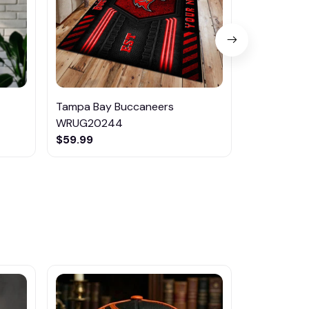
Tampa Bay Buccaneers
Tampa Bay
WRUG20244
VITTB353
$59.99
$42.95