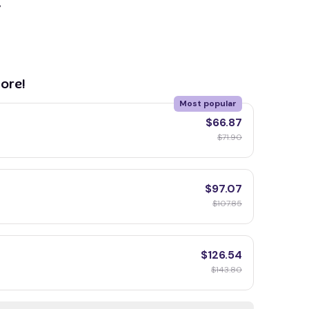
y
ore!
Most popular
$66.87
$71.90
$97.07
$107.85
$126.54
$143.80