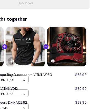
Buy now
ght together
mpa Bay Buccaneers VITMHV030
$35.95
 Black / S
s VITMHV012
$35.95
 Black / S
neers DMHA12862
$29.95
 Style1