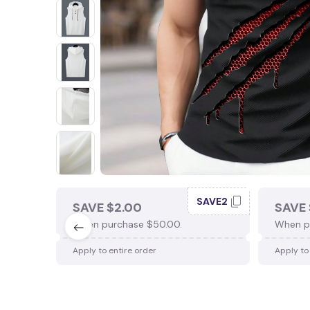
SAVE2
SAVE $2.00
SAVE 
When purchase $50.00.
When p
Apply to entire order
Apply to