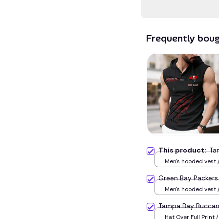
Frequently bou
This product:
Ta
Men's hooded vest /
Green Bay Packer
Men's hooded vest /
Tampa Bay Bucca
Hat Over Full Print /