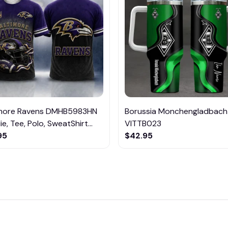
imore Ravens DMHB5983HN
Borussia Monchengladbach
e, Tee, Polo, SweatShirt...
VITTB023
95
$42.95