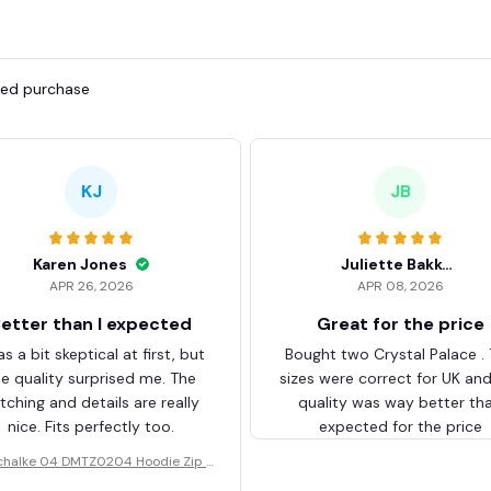
fied purchase
KJ
JB
Karen Jones
Juliette Bakker
APR 26, 2026
APR 08, 2026
etter than I expected
Great for the price
as a bit skeptical at first, but
Bought two Crystal Palace .
he quality surprised me. The
sizes were correct for UK an
itching and details are really
quality was way better th
nice. Fits perfectly too.
expected for the price
chalke 04 DMTZ0204 Hoodie Zip V
elvet Coat BHZVTM044