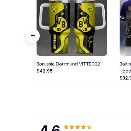
Borussia Dortmund VITTB022
Balt
$42.95
Hoodi
$32.
4.6