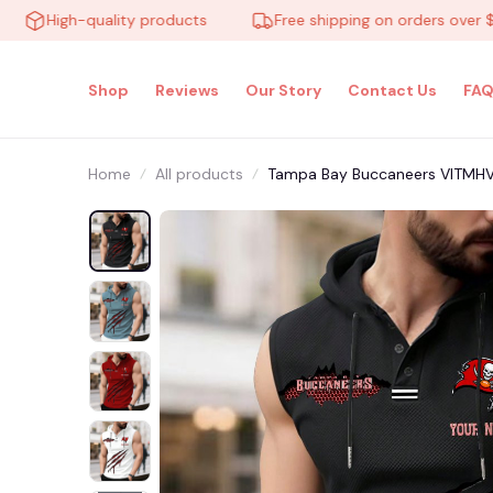
High-quality products
Free shipping on orders over $100
Shop
Reviews
Our Story
Contact Us
FAQ
Home
All products
Tampa Bay Buccaneers VITMH