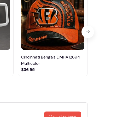
Cincinnati Bengals DMHA12694
Las Vegas R
Multicolor
NTTM1017
$36.95
$29.95
View all reviews