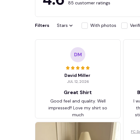
85 customer ratings
Filters
Stars
With photos
Veri
DM
David Miller
JUL 12, 2026
Great Shirt
B
Good feel and quality. Well
I w
impressed!! Love my shirt so
t
much
st
FC S