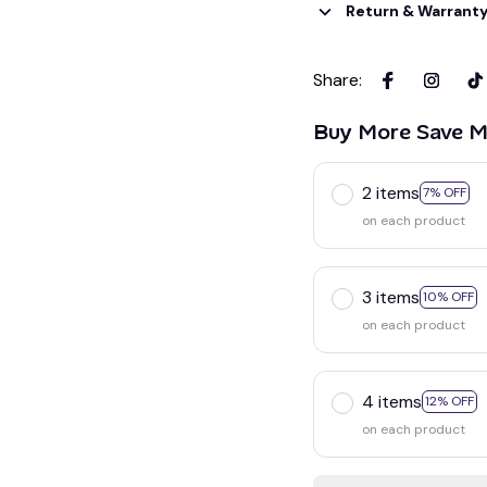
Return & Warrant
Share
:
Buy More Save M
2 items
7% OFF
on each product
3 items
10% OFF
on each product
4 items
12% OFF
on each product