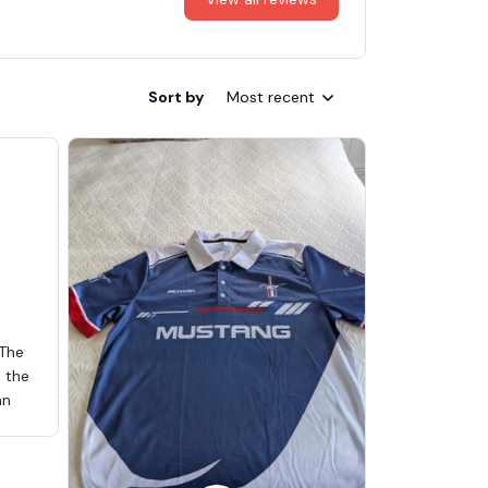
Sort by
Most recent
 The
d the
an