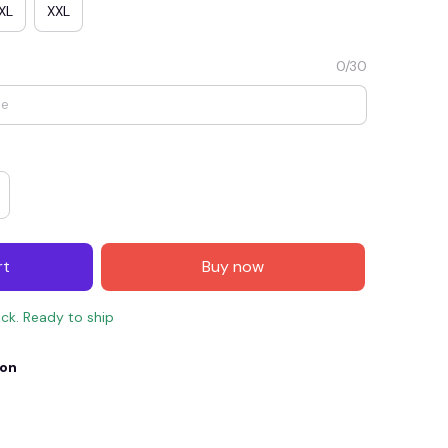
XL
XXL
0/30
rt
Buy now
E4
SAVE7
SAVE $7.00
ock. Ready to ship
When purchase $150.00.
Apply to entire order
ion