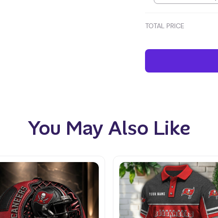
TOTAL PRICE
You May Also Like