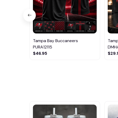
Tampa Bay Buccaneers
Tamp
PURA12115
DMHA
$46.95
$29.