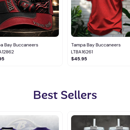
a Bay Buccaneers
Tampa Bay Buccaneers
12862
LTBA16261
95
$45.95
Best Sellers