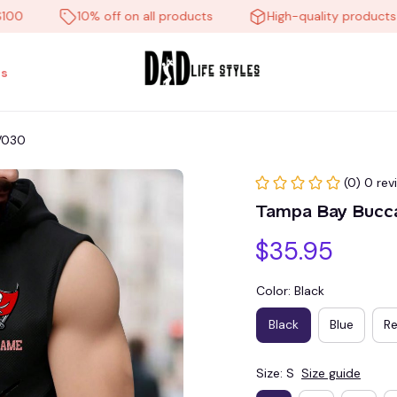
10% off on all products
High-quality products
s
V030
(0) 0 rev
Tampa Bay Bucc
$35.95
Color: Black
Black
Blue
R
Size: S
Size guide