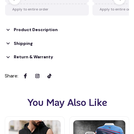
Apply to entire order
Apply to entire ord
Product Description
Shipping
Return & Warranty
Share
:
You May Also Like