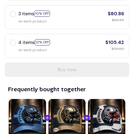
3 items
$80.86
10% OFF
$89.85
on each product
4 items
$105.42
12% OFF
$119.80
on each product
Buy now
Frequently bought together