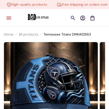
High-quality products
Free shipping on orders over $1
Home
All products
Tennessee Titans DMHA12863