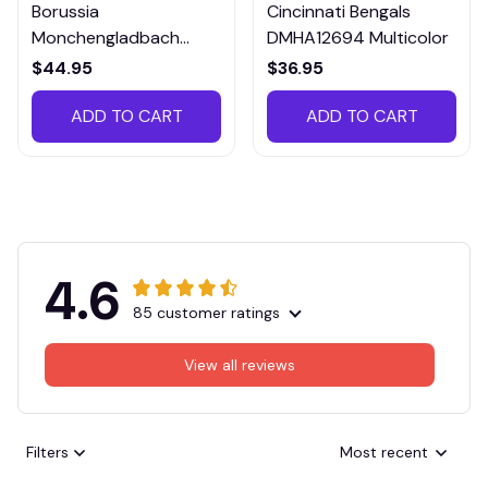
Borussia
Cincinnati Bengals
Monchengladbach
DMHA12694 Multicolor
VITTB023
$44.95
$36.95
ADD TO CART
ADD TO CART
4.6
85 customer ratings
View all reviews
Filters
Most recent