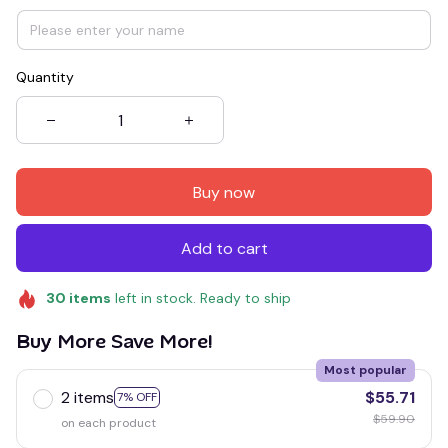
Quantity
Buy now
Add to cart
30
items
left in stock. Ready to ship
Buy More Save More!
Most popular
2 items
$55.71
7% OFF
$59.90
on each product