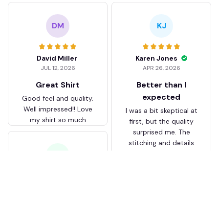
DM
KJ
David Miller
Karen Jones
JUL 12, 2026
APR 26, 2026
Great Shirt
Better than I
expected
Good feel and quality.
Well impressed!! Love
I was a bit skeptical at
my shirt so much
first, but the quality
surprised me. The
stitching and details
are really nice. Fits
JB
perfectly too.
FC Schalke 04 DMTZ0204
Juliette Bakker
Hoodie Zip Velvet Coat BH
APR 08, 2026
ZVTM044
Great for the price