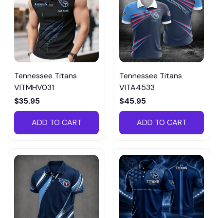
Tennessee Titans
Tennessee Titans
VITMHV031
VITA4533
$35.95
$45.95
ADD TO CART
ADD TO CART