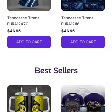
Tennessee Titans
Tennessee Titans
PURA12470
PURA12116
$46.95
$46.95
ADD TO CART
ADD TO CART
Best Sellers