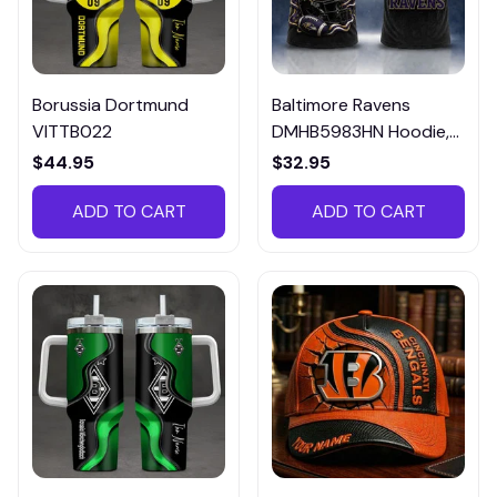
Borussia Dortmund
Baltimore Ravens
VITTB022
DMHB5983HN Hoodie,
Tee, Polo, SweatShirt...
$44.95
$32.95
ADD TO CART
ADD TO CART