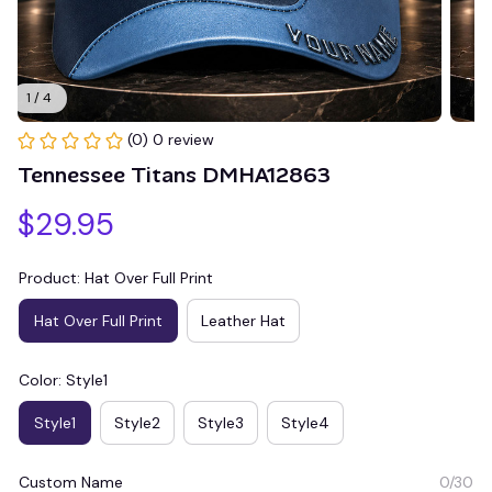
1 / 4
(0) 0 review
Tennessee Titans DMHA12863
$29.95
Product: Hat Over Full Print
Hat Over Full Print
Leather Hat
Color: Style1
Style1
Style2
Style3
Style4
Custom Name
0/30