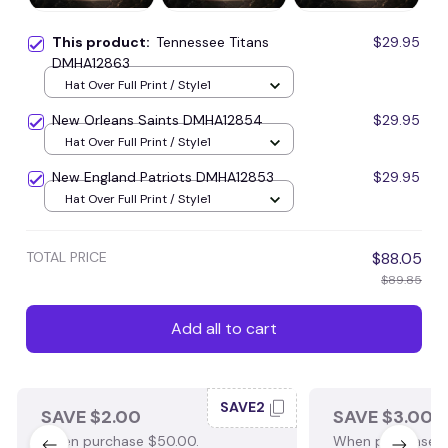
This product:
Tennessee Titans
$29.95
DMHA12863
Hat Over Full Print / Style1
New Orleans Saints DMHA12854
$29.95
Hat Over Full Print / Style1
New England Patriots DMHA12853
$29.95
Hat Over Full Print / Style1
TOTAL PRICE
$88.05
$89.85
Add all to cart
SAVE2
SAVE $2.00
SAVE $3.00
When purchase $50.00.
When purchase $