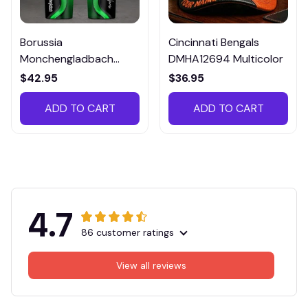
Borussia
Cincinnati Bengals
Monchengladbach
DMHA12694 Multicolor
VITTB023
$42.95
$36.95
ADD TO CART
ADD TO CART
4.7
86 customer ratings
View all reviews