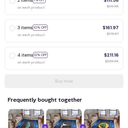
2 items
$111.58
7% OFF
$119.98
on each product
3 items
$161.97
10% OFF
$179.97
on each product
4 items
$211.16
12% OFF
$239.96
on each product
Buy now
Frequently bought together