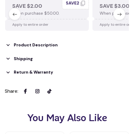
SAVE2
SAVE $2.00
SAVE $3.00
When purchase $50.00.
When purchase $
Apply to entire order
Apply to entire ord
Product Description
Shipping
Return & Warranty
Share
:
You May Also Like