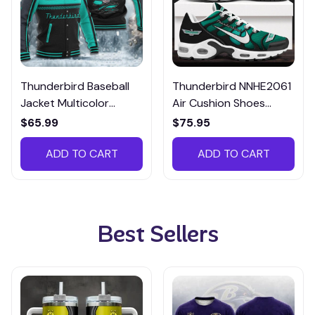
Thunderbird Baseball
Thunderbird NNHE2061
Jacket Multicolor
Air Cushion Shoes
CBJTM064
Multicolor
$65.99
$75.95
ADD TO CART
ADD TO CART
Best Sellers