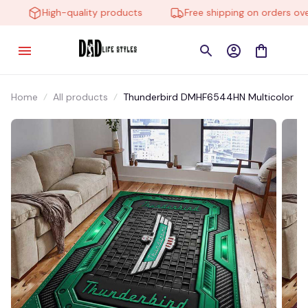
High-quality products
Free shipping on orders over 
Home
All products
Thunderbird DMHF6544HN Multicolor