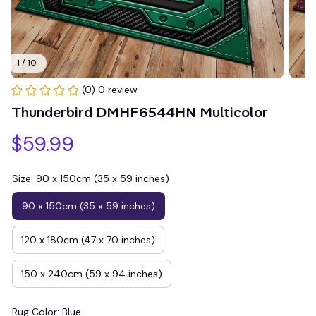
1 / 10
(0) 0 review
Thunderbird DMHF6544HN Multicolor
$59.99
Size: 90 x 150cm (35 x 59 inches)
90 x 150cm (35 x 59 inches)
120 x 180cm (47 x 70 inches)
150 x 240cm (59 x 94 inches)
Rug Color: Blue