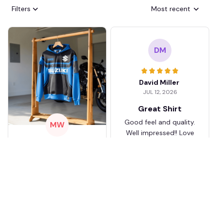
Filters
Most recent
DM
David Miller
JUL 12, 2026
Great Shirt
Good feel and quality.
MW
Well impressed!! Love
my shirt so much
Mario Walker
JUL 17, 2026
KJ
I love mine
It took about two
weeks to get to me
Karen Jones