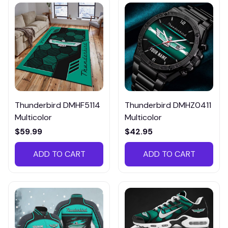
Thunderbird DMHF5114
Thunderbird DMHZ0411
Multicolor
Multicolor
$59.99
$42.95
ADD TO CART
ADD TO CART