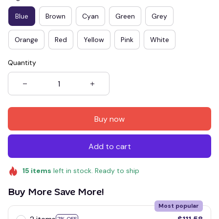
Blue
Brown
Cyan
Green
Grey
Orange
Red
Yellow
Pink
White
Quantity
Buy now
Add to cart
15
items
left in stock. Ready to ship
Buy More Save More!
Most popular