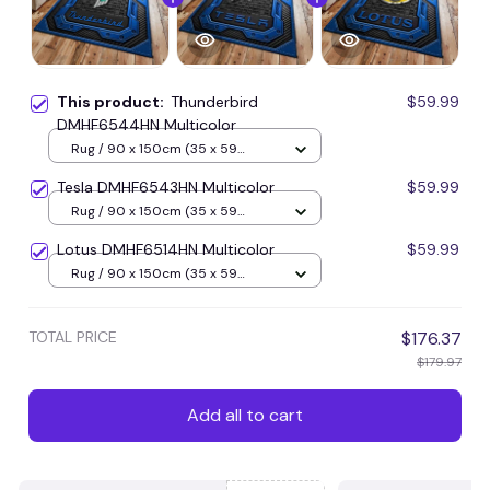
This product:
Thunderbird
$59.99
DMHF6544HN Multicolor
Rug / 90 x 150cm (35 x 59
inches) / Blue
Tesla DMHF6543HN Multicolor
$59.99
Rug / 90 x 150cm (35 x 59
inches) / Blue
Lotus DMHF6514HN Multicolor
$59.99
Rug / 90 x 150cm (35 x 59
inches) / Blue
TOTAL PRICE
$176.37
$179.97
Add all to cart