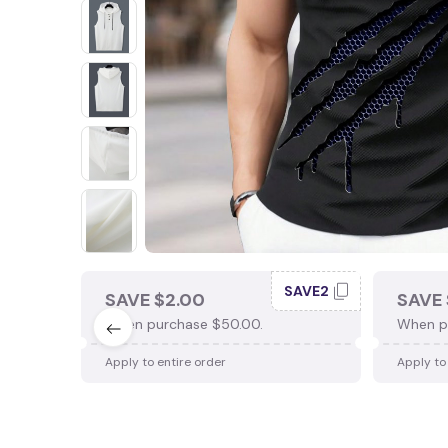
SAVE2
SAVE $2.00
SAVE 
When purchase $50.00.
When p
Apply to entire order
Apply to