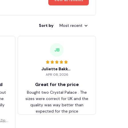
Sort by
Most recent
JB
Juliette Bakker
APR 08, 2026
ed
Great for the price
 but
Bought two Crystal Palace . The
he
sizes were correct for UK and the
lly
quality was way better than
expected for the price
Zip V