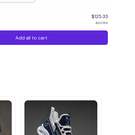
$125.33
$127.89
Add all to cart