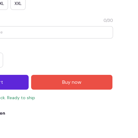
XL
XXL
0/30
rt
Buy now
E4
SAVE7
SAVE $7.00
ock. Ready to ship
When purchase $150.00.
Apply to entire order
ion