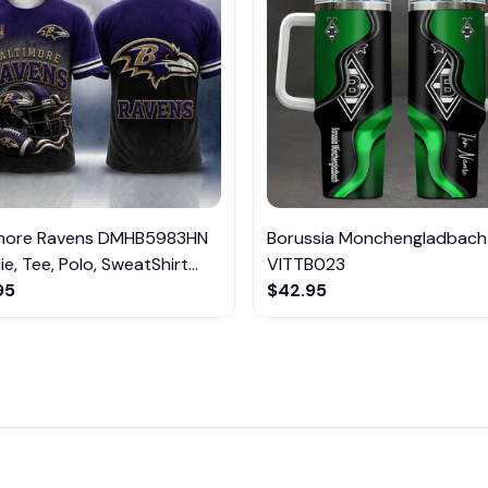
imore Ravens DMHB5983HN
Borussia Monchengladbach
e, Tee, Polo, SweatShirt...
VITTB023
95
$42.95