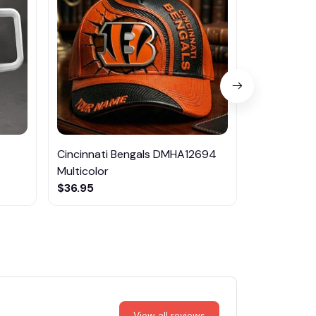
Cincinnati Bengals DMHA12694
Las Vegas R
Multicolor
NTTM1017
$36.95
$29.95
View all reviews