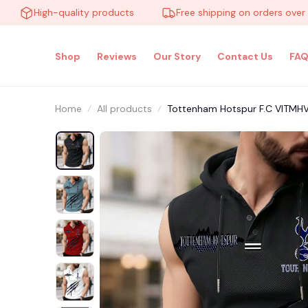
High-quality products
Free shipping on orders over $100
Shop
Reviews
Our Story
Contact Us
FAQ
Home
All products
Tottenham Hotspur F.C VITMH