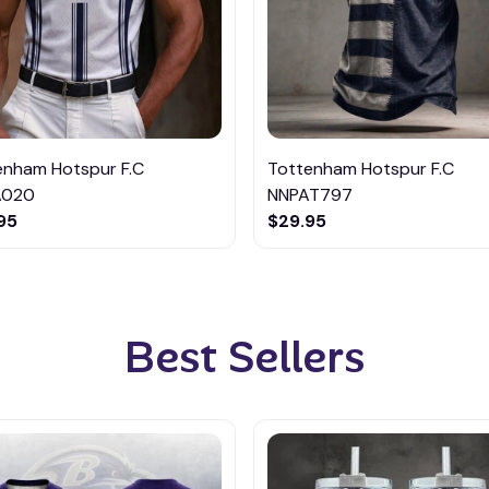
enham Hotspur F.C
Tottenham Hotspur F.C
A020
NNPAT797
95
$29.95
Best Sellers