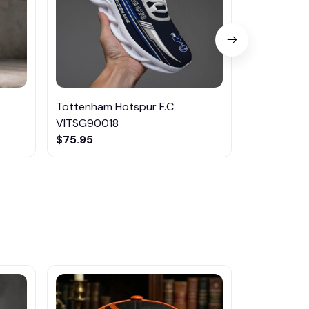
Tottenham Hotspur F.C
Tottenham 
VITSG90018
SNKTM023
$75.95
$75.95