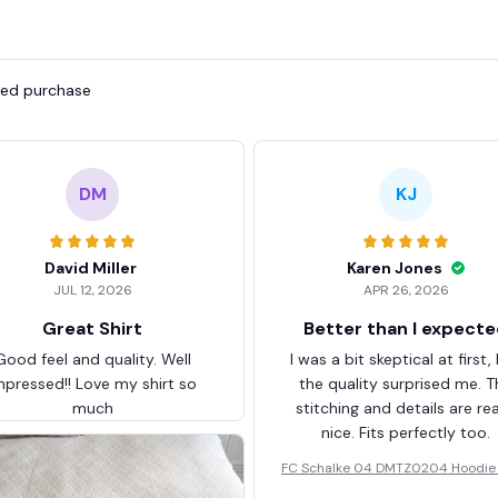
fied purchase
DM
KJ
David Miller
Karen Jones
JUL 12, 2026
APR 26, 2026
Great Shirt
Better than I expect
Good feel and quality. Well
I was a bit skeptical at first,
mpressed!! Love my shirt so
the quality surprised me. T
much
stitching and details are rea
nice. Fits perfectly too.
FC Schalke 04 DMTZ0204 Hoodie 
elvet Coat BHZVTM044