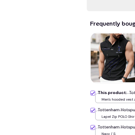
Frequently bou
This product:
To
Men's hooded vest /
Tottenham Hotspu
Lapel Zip POLO Shirt
Tottenham Hotsp
Navy / S