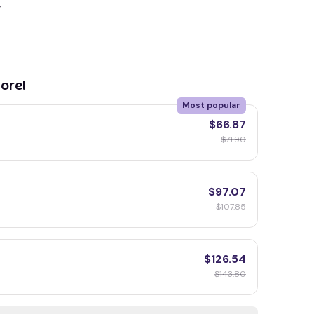
y
ore!
Most popular
$66.87
$71.90
$97.07
$107.85
$126.54
$143.80