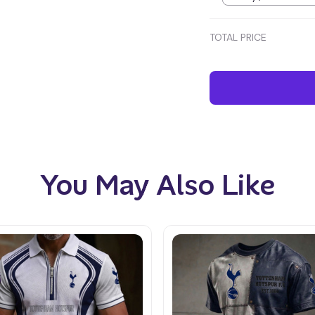
TOTAL PRICE
You May Also Like