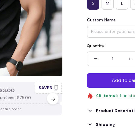
S
M
L
Custom Name
Quantity
Add to ca
SAVE3
SAV
$3.00
SAVE $4.00
45
items
left in st
urchase $75.00.
When purchase $100.00.
 entire order
Apply to entire order
Product Descript
Shipping