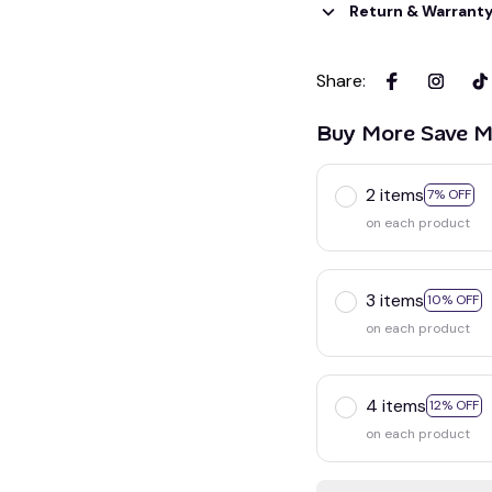
Return & Warrant
Share
:
Buy More Save M
2 items
7% OFF
on each product
3 items
10% OFF
on each product
4 items
12% OFF
on each product