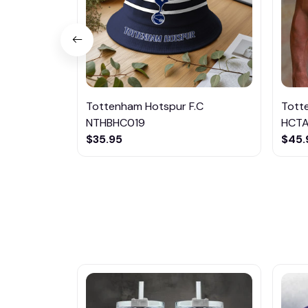
Tottenham Hotspur F.C
Tott
NTHBHC019
HCT
$35.95
$45.