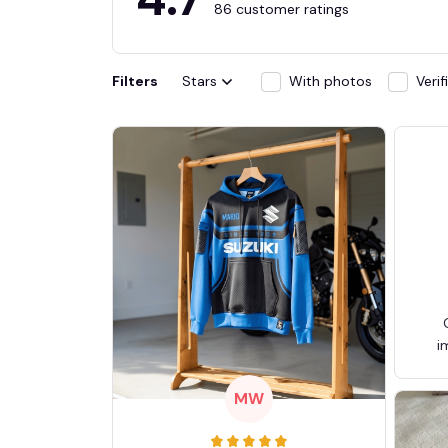
86 customer ratings
Filters
Stars
With photos
Veri
i
MW