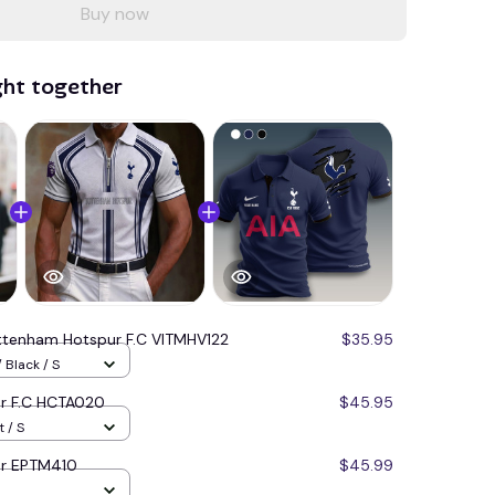
Buy now
ght together
ttenham Hotspur F.C VITMHV122
$35.95
 Black / S
r F.C HCTA020
$45.95
 / S
ur EPTM410
$45.99