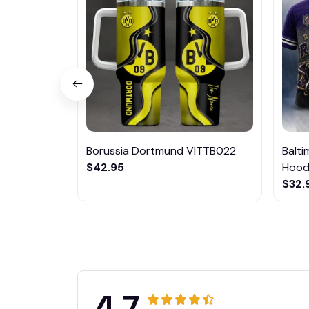
Borussia Dortmund VITTB022
Balt
$42.95
Hoodi
$32.
4.7