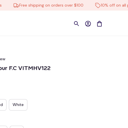
Free shipping on orders over $100
10% off on all produ
iew
pur F.C VITMHV122
ed
White