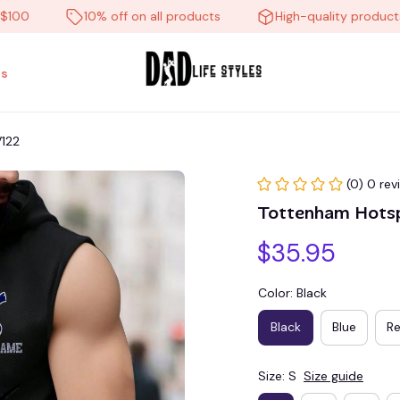
10% off on all products
High-quality products
s
V122
(0) 0 rev
Tottenham Hots
$35.95
Color: Black
Black
Blue
R
Size: S
Size guide