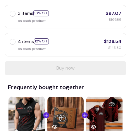
3 items
$97.07
10% OFF
$107.85
on each product
4 items
$126.54
12% OFF
$143.80
on each product
Buy now
Frequently bought together