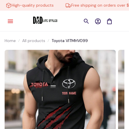
High-quality products
Free shipping on orders over $10
Home
All products
Toyota VITMHV099