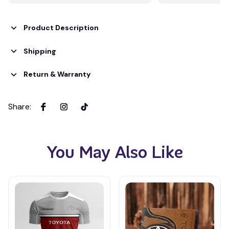
Product Description
Shipping
Return & Warranty
Share
:
You May Also Like