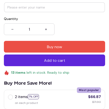
Quantity
Buy now
Add to cart
13
items
left in stock. Ready to ship
Buy More Save More!
Most popular
2 items
$66.87
7% OFF
$71.90
on each product