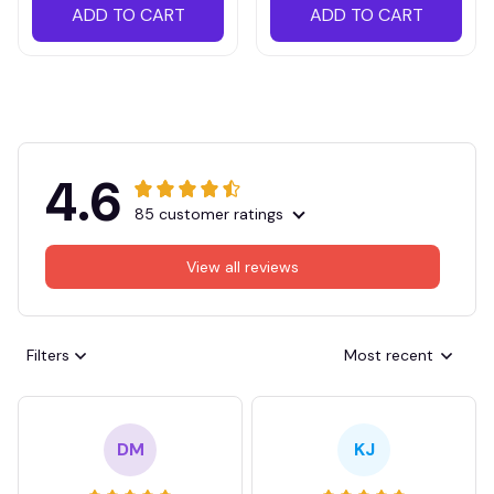
ADD TO CART
ADD TO CART
4.6
85 customer ratings
View all reviews
Filters
Most recent
DM
KJ