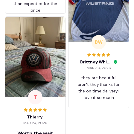
than expected for the
price
BW
Brittney White
MAR 30, 2026
they are beautiful
aren't they.thanks for
the on time delivery.i
T
love it so much
Thierry
MAR 24, 2026
Worth the wait