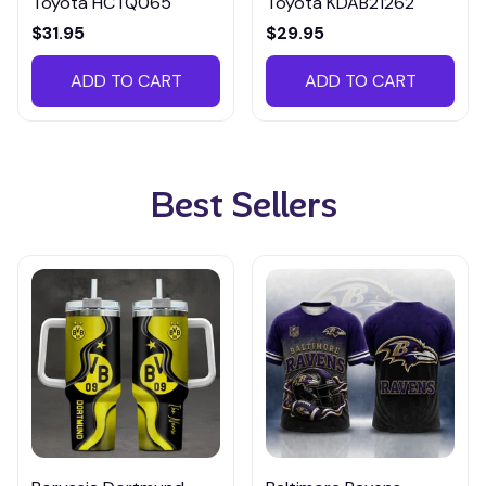
Toyota HCTQ065
Toyota KDAB21262
$31.95
$29.95
ADD TO CART
ADD TO CART
Best Sellers