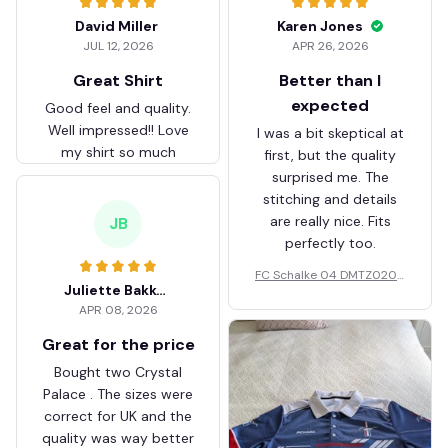
David Miller
Karen Jones
JUL 12, 2026
APR 26, 2026
Great Shirt
Better than I
expected
Good feel and quality.
Well impressed!! Love
I was a bit skeptical at
my shirt so much
first, but the quality
surprised me. The
stitching and details
are really nice. Fits
JB
perfectly too.
FC Schalke 04 DMTZ0204
Juliette Bakker
Hoodie Zip Velvet Coat BH
APR 08, 2026
ZVTM044
Great for the price
Bought two Crystal
Palace . The sizes were
correct for UK and the
quality was way better