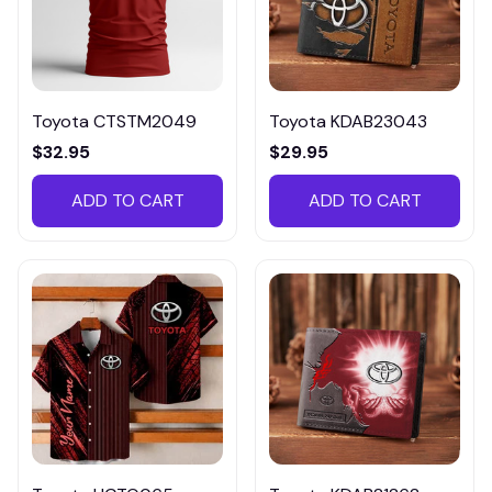
Toyota CTSTM2049
Toyota KDAB23043
$32.95
$29.95
ADD TO CART
ADD TO CART