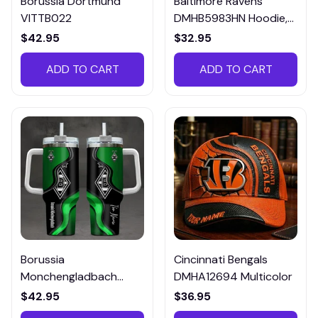
Borussia Dortmund
Baltimore Ravens
VITTB022
DMHB5983HN Hoodie,
Tee, Polo, SweatShirt...
$42.95
$32.95
ADD TO CART
ADD TO CART
Borussia
Cincinnati Bengals
Monchengladbach
DMHA12694 Multicolor
VITTB023
$42.95
$36.95