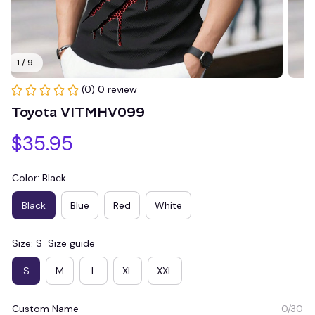
1 / 9
(0) 0 review
Toyota VITMHV099
$35.95
Color: Black
Black
Blue
Red
White
Size: S
Size guide
S
M
L
XL
XXL
Custom Name
0/30