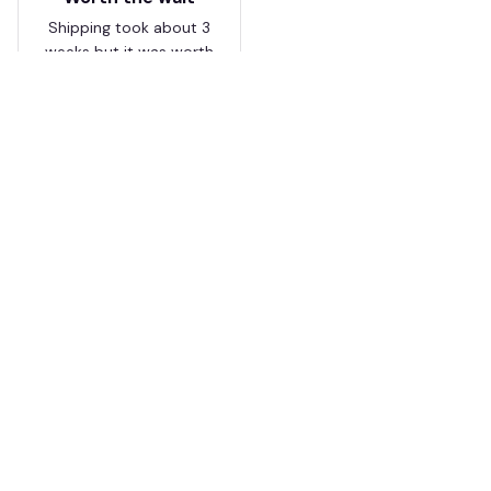
Shipping took about 3
weeks but it was worth
it. The cap looks
premium and not
cheap like I expected
from online stores.
Load more
HAVE A QUESTION?