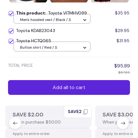
This product:
Toyota VITMHV099
$35.95
Men's hooded vest / Black / S
Toyota KDAB23043
$29.95
Toyota HCTQ065
$31.95
Button shirt / Red / S
TOTAL PRICE
$95.89
$97.85
Add all to cart
SAVE2
SAVE $2.00
SAVE $3.00
When purchase $50.00.
When purchase $
Apply to entire order
Apply to entire ord