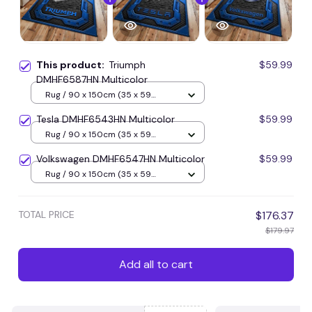
This product:
Triumph
$59.99
DMHF6587HN Multicolor
Rug / 90 x 150cm (35 x 59
inches) / Blue
Tesla DMHF6543HN Multicolor
$59.99
Rug / 90 x 150cm (35 x 59
inches) / Blue
Volkswagen DMHF6547HN Multicolor
$59.99
Rug / 90 x 150cm (35 x 59
inches) / Blue
TOTAL PRICE
$176.37
$179.97
Add all to cart