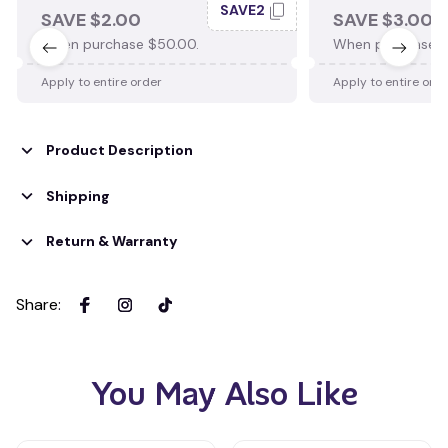
SAVE2
SAVE $2.00
SAVE $3.00
When purchase $50.00.
When purchase $
Apply to entire order
Apply to entire ord
Product Description
Shipping
Return & Warranty
Share
:
You May Also Like