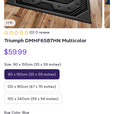
1 / 8
(0) 0 review
Triumph DMHF6587HN Multicolor
$59.99
Size: 90 x 150cm (35 x 59 inches)
90 x 150cm (35 x 59 inches)
120 x 180cm (47 x 70 inches)
150 x 240cm (59 x 94 inches)
Rug Color: Blue