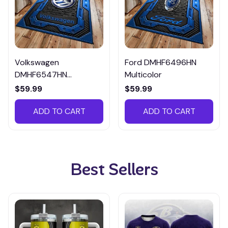
Volkswagen
Ford DMHF6496HN
DMHF6547HN
Multicolor
Multicolor
$59.99
$59.99
ADD TO CART
ADD TO CART
Best Sellers