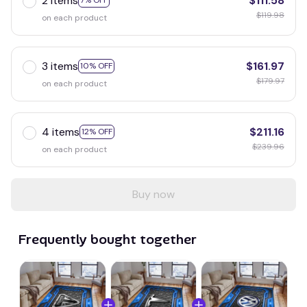
2 items
$111.58
7% OFF
$119.98
on each product
3 items
$161.97
10% OFF
$179.97
on each product
4 items
$211.16
12% OFF
$239.96
on each product
Buy now
Frequently bought together