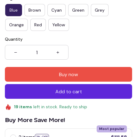
Blue
Brown
Cyan
Green
Grey
Orange
Red
Yellow
Quantity
Buy now
Add to cart
19
items
left in stock. Ready to ship
Buy More Save More!
Most popular