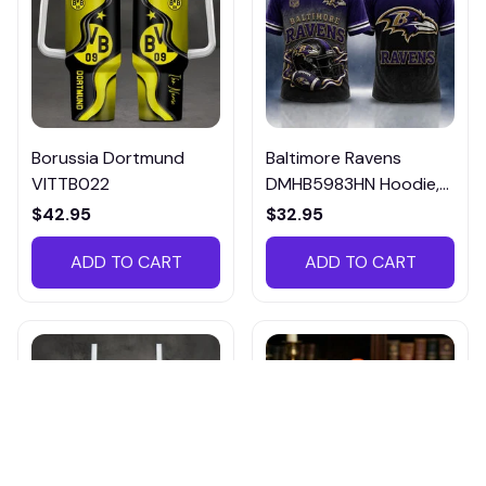
Borussia Dortmund
Baltimore Ravens
VITTB022
DMHB5983HN Hoodie,
Tee, Polo, SweatShirt...
$42.95
$32.95
ADD TO CART
ADD TO CART