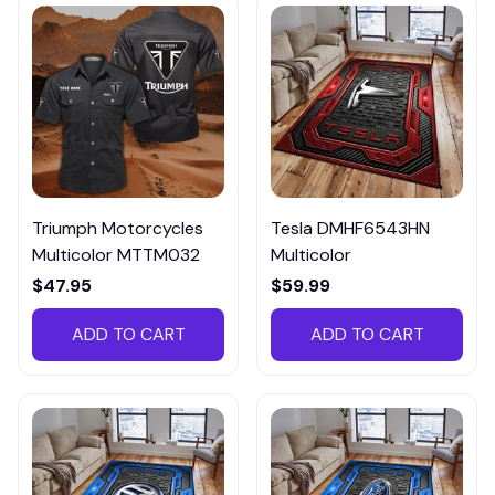
Triumph Motorcycles
Tesla DMHF6543HN
Multicolor MTTM032
Multicolor
$47.95
$59.99
ADD TO CART
ADD TO CART