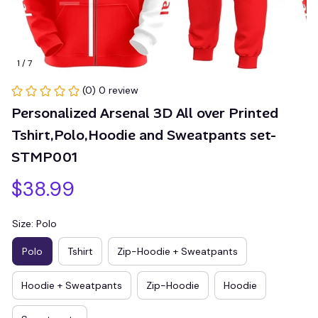
1 / 7
(0) 0 review
Personalized Arsenal 3D All over Printed 
Tshirt,Polo,Hoodie and Sweatpants set-
STMP001
$38.99
Size: Polo
Polo
Tshirt
Zip-Hoodie + Sweatpants
Hoodie + Sweatpants
Zip-Hoodie
Hoodie