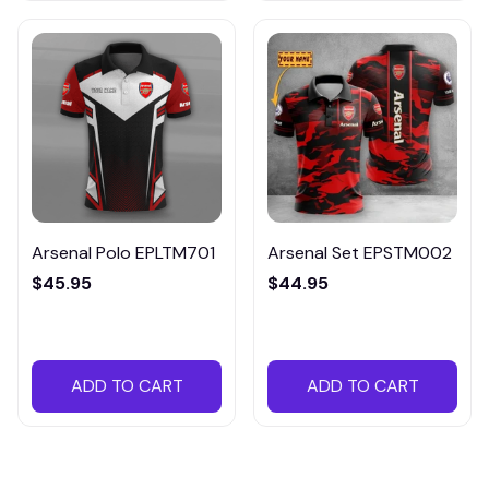
Arsenal Polo EPLTM701
Arsenal Set EPSTM002
$45.95
$44.95
ADD TO CART
ADD TO CART