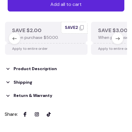
Add all to cart
SAVE2
SAVE $2.00
SAVE $3.00
When purchase $50.00.
When purchase $
Apply to entire order
Apply to entire ord
Product Description
Shipping
Return & Warranty
Share
: