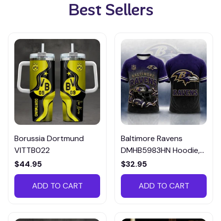
Best Sellers
Borussia Dortmund
Baltimore Ravens
VITTB022
DMHB5983HN Hoodie,
Tee, Polo, SweatShirt...
$44.95
$32.95
ADD TO CART
ADD TO CART