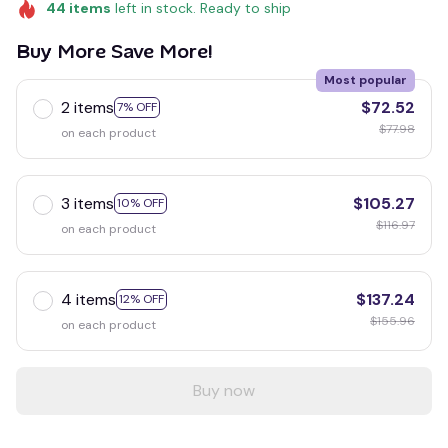
44
items
left in stock. Ready to ship
Buy More Save More!
Most popular
2 items
$72.52
7% OFF
$77.98
on each product
3 items
$105.27
10% OFF
$116.97
on each product
4 items
$137.24
12% OFF
$155.96
on each product
Buy now