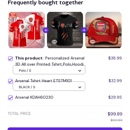
Frequently bought together
This product:
Personalized Arsenal
$38.99
3D All over Printed Tshirt,Polo,Hoodie
and Sweatpants set-STMP001
Polo / S
Arsenal Tshirt Heart ETSTM101
$32.99
BLACK / S
Arsenal KDAH60230
$29.95
TOTAL PRICE
$99.89
$101.93