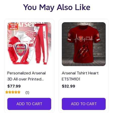
You May Also Like
Personalized Arsenal
Arsenal Tshirt Heart
3D All over Printed
ETSTM101
Hoodie and
$77.99
$32.99
Sweatpants set-
(1)
PTMP001
ADD TO CART
ADD TO CART