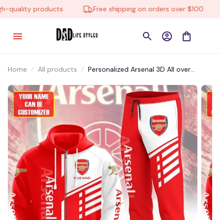
quality products
Free shipping on orders over $100
Home
All products
Personalized Arsenal 3D All over
Printed Tshirt,Polo,Hoodie and
Sweatpants set-STMP001