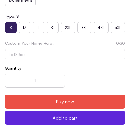
Sweatpants
Type: S
S
M
L
XL
2XL
3XL
4XL
5XL
Custom Your Name Here :
0/30
Quantity
Buy now
Add to cart