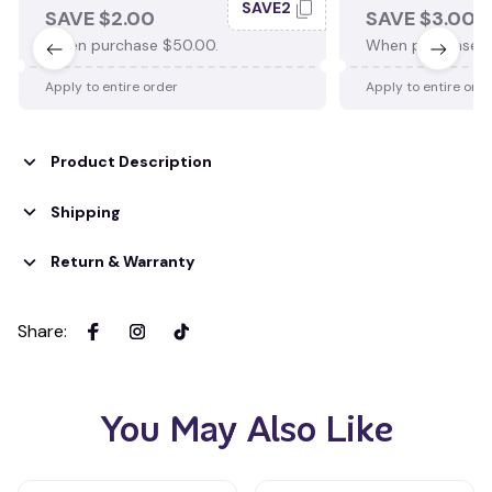
SAVE2
SAVE $2.00
SAVE $3.00
When purchase $50.00.
When purchase $
Apply to entire order
Apply to entire ord
Product Description
Shipping
Return & Warranty
Share
:
You May Also Like