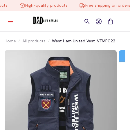
ts
High-quality products
Free shipping on orders o
Home
All products
West Ham United Vest-VTMP022