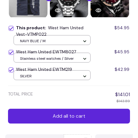
This product:
West Ham United
$54.95
Vest-VTMP022
NAVY BLUE / M
West Ham United EWTM8027
$45.95
Stainless steel watches / Silver
West Ham United EWTM219
$42.99
SILVER
TOTAL PRICE
$141.01
$143.89
Add all to cart