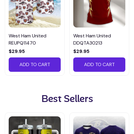
West Ham United
West Ham United
REUPQ11470
DDQTA30213
$29.95
$29.95
ADD TO CART
ADD TO CART
Best Sellers