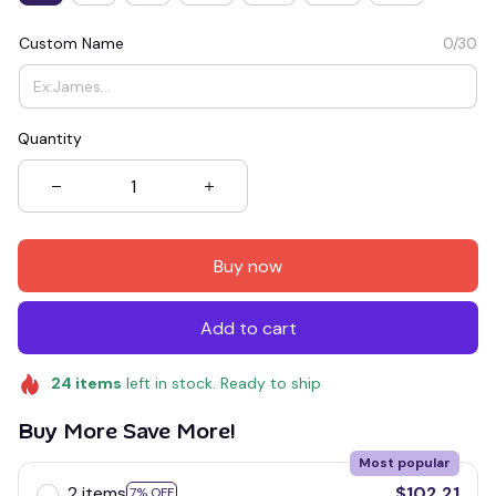
Custom Name
0/30
Quantity
Buy now
Add to cart
24
items
left in stock. Ready to ship
Buy More Save More!
Most popular
2 items
$102.21
7% OFF