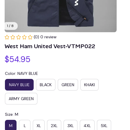
1 / 8
(0) 0 review
West Ham United Vest-VTMP022
$54.95
Color: NAVY BLUE
NAVY BLUE
BLACK
GREEN
KHAKI
ARMY GREEN
Size: M
M
L
XL
2XL
3XL
4XL
5XL