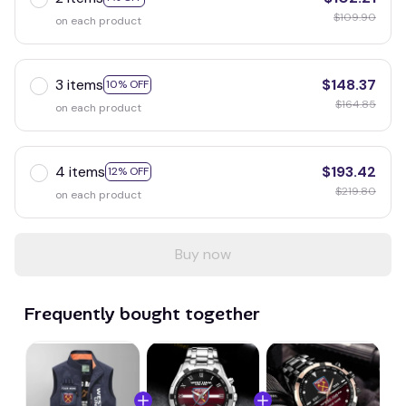
$109.90
on each product
3 items
$148.37
10% OFF
$164.85
on each product
4 items
$193.42
12% OFF
$219.80
on each product
Buy now
Frequently bought together