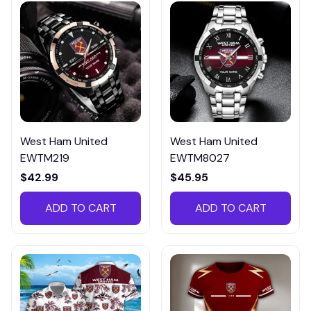
West Ham United
West Ham United
EWTM219
EWTM8027
$42.99
$45.95
ADD TO CART
ADD TO CART