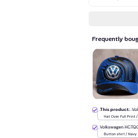
Frequently bou
This product:
Vo
Hat Over Full Print 
Volkswagen HCTQ
Button shirt / Navy 