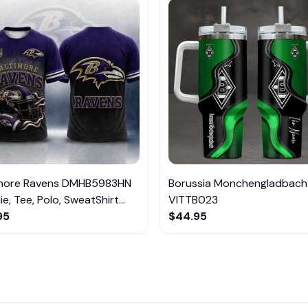
imore Ravens DMHB5983HN
Borussia Monchengladbach
e, Tee, Polo, SweatShirt...
VITTB023
95
$44.95