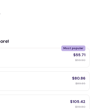
y
ore!
Most popular
$55.71
$59.90
$80.86
$89.85
$105.42
$119.80