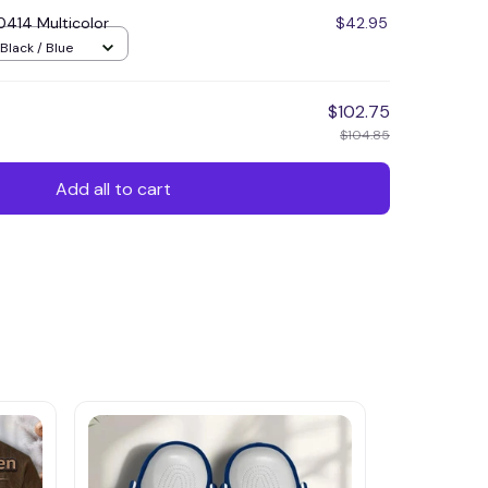
414 Multicolor
$42.95
Black / Blue
$102.75
$104.85
Add all to cart