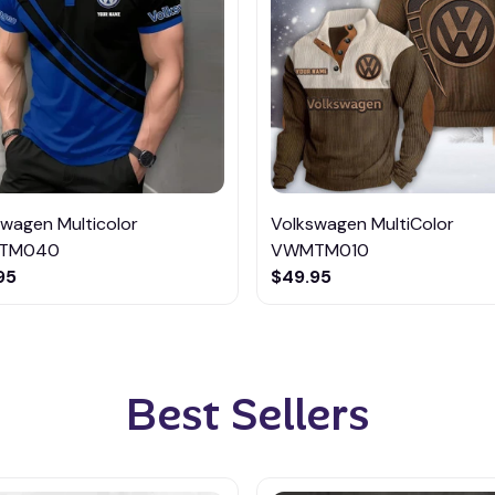
swagen Multicolor
Volkswagen MultiColor
TM040
VWMTM010
95
$49.95
Best Sellers