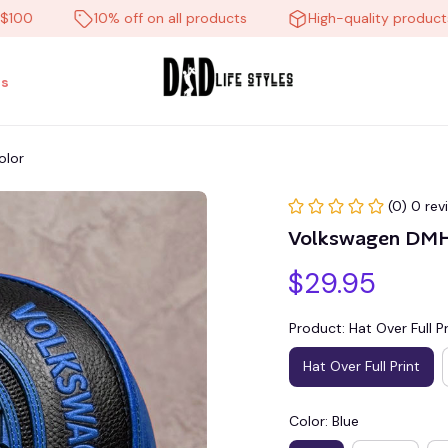
10% off on all products
High-quality products
s
olor
(0) 0 rev
Volkswagen DMH
$29.95
Product: Hat Over Full Pr
Hat Over Full Print
Color: Blue