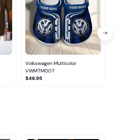
Volkswagen Multicolor
Volkswagen
VWMTM007
CSTMP016
$46.95
$46.95