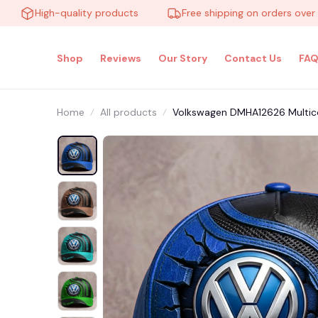
High-quality products
Free shipping on orders over $100
Shop
Reviews
Our Story
Contact Us
FAQ
Home
All products
Volkswagen DMHA12626 Multic