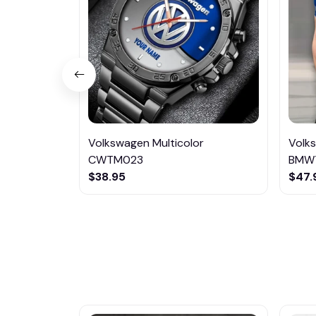
Volkswagen Multicolor
Volk
CWTM023
BMW
$38.95
$47.