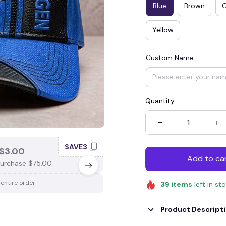
Blue
Brown
Yellow
Custom Name
Quantity
SAVE3
SAV
$3.00
SAVE $4.00
Add to ca
urchase $75.00.
When purchase $100.00.
 entire order
Apply to entire order
39
items
left in st
Product Descript