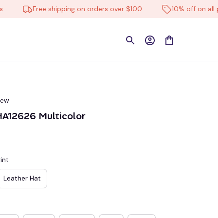
Free shipping on orders over $100
10% off on all prod
iew
A12626 Multicolor
int
Leather Hat