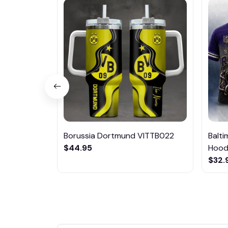
Borussia Dortmund VITTB022
Balt
$44.95
Hoodi
$32.