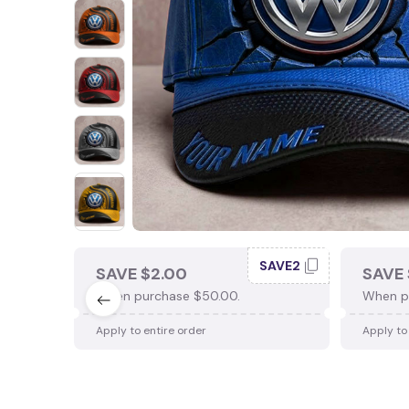
SAVE2
SAVE $2.00
SAVE 
When purchase $50.00.
When p
Apply to entire order
Apply to