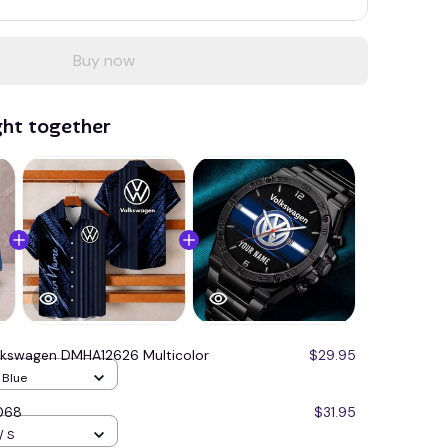
Buy now
ght together
lkswagen DMHA12626 Multicolor
$29.95
/ Blue
068
$31.95
/ S