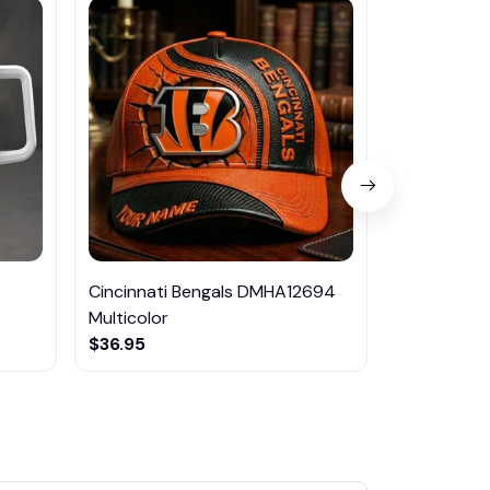
Cincinnati Bengals DMHA12694
Las Vegas R
Multicolor
NTTM1017
$36.95
$29.95