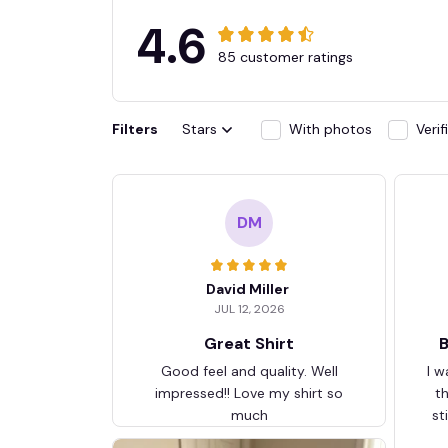
4.6
85 customer ratings
Filters
Stars
With photos
Veri
DM
David Miller
JUL 12, 2026
Great Shirt
B
Good feel and quality. Well
I w
impressed!! Love my shirt so
t
much
st