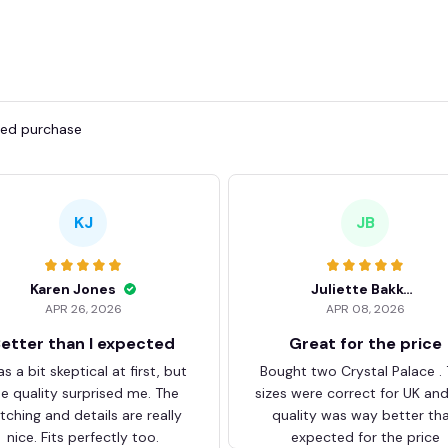
fied purchase
KJ
JB
Karen Jones
Juliette Bakker
APR 26, 2026
APR 08, 2026
etter than I expected
Great for the price
as a bit skeptical at first, but
Bought two Crystal Palace .
he quality surprised me. The
sizes were correct for UK an
itching and details are really
quality was way better th
nice. Fits perfectly too.
expected for the price