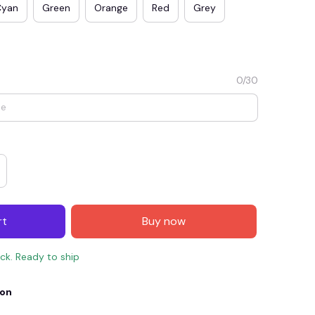
Cyan
Green
Orange
Red
Grey
0/30
E4
SAVE7
SAVE $7.00
rt
Buy now
When purchase $150.00.
Apply to entire order
ock. Ready to ship
ion