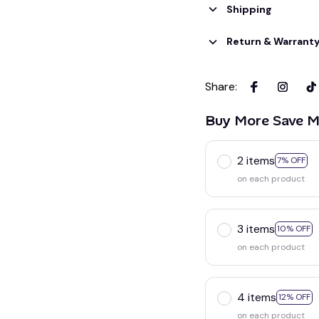
Shipping
Return & Warrant
Share
:
Buy More Save M
2 items
7% OFF
on each product
3 items
10% OFF
on each product
4 items
12% OFF
on each product