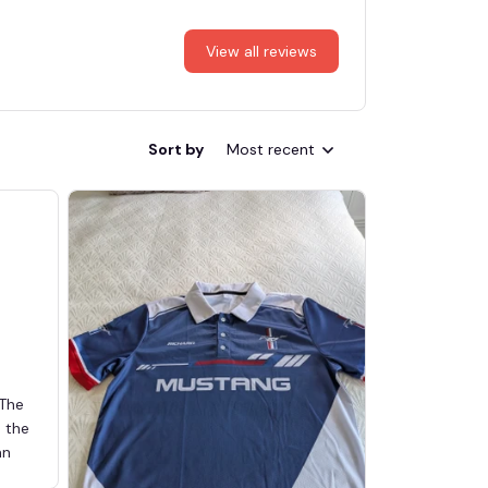
View all reviews
Sort by
Most recent
 The
d the
an