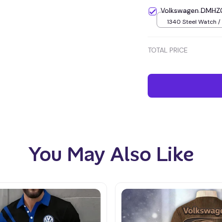
Volkswagen DMHZ0
1340 Steel Watch / 
TOTAL PRICE
You May Also Like