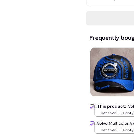
Frequently bou
This product:
Vo
Hat Over Full Print 
Volvo Multicolor
Hat Over Full Print 