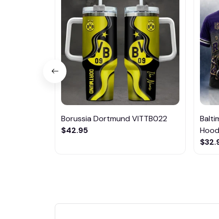
Borussia Dortmund VITTB022
Balt
$42.95
Hoodi
$32.