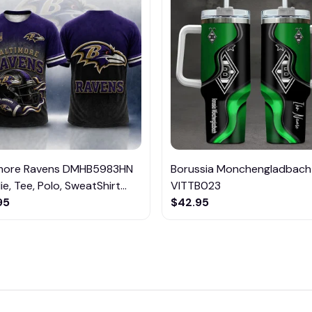
imore Ravens DMHB5983HN
Borussia Monchengladbach
e, Tee, Polo, SweatShirt...
VITTB023
95
$42.95