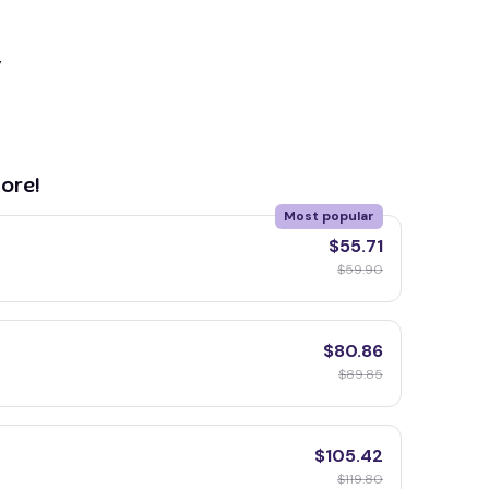
y
ore!
Most popular
$55.71
$59.90
$80.86
$89.85
$105.42
$119.80