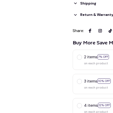
Shipping
Return & Warrant
Share
:
Buy More Save M
2 items
7% OFF
on each product
3 items
10% OFF
on each product
4 items
12% OFF
on each product