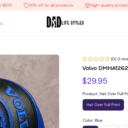
0
10% off on all products
High-quality products
s
(0) 0 rev
Volvo DMHA12627
$29.95
Product: Hat Over Full Pr
Hat Over Full Print
Color: Blue