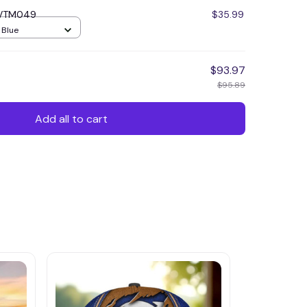
 VVTM049
$35.99
/ Blue
$93.97
$95.89
Add all to cart