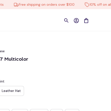
Free shipping on orders over $100
10% off on all pro
iew
 Multicolor
int
Leather Hat