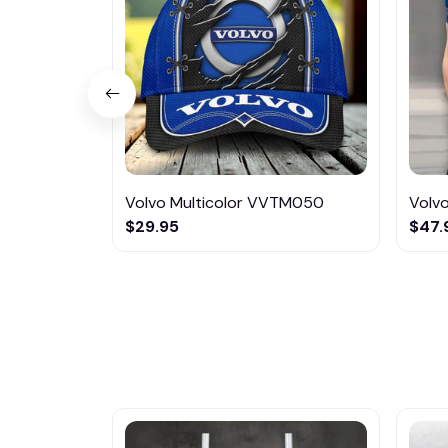
Volvo Multicolor VVTM050
Volv
$29.95
$47.