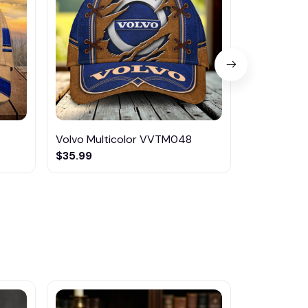
Volvo Multicolor VVTM048
Volvo Mult
$35.99
$46.95