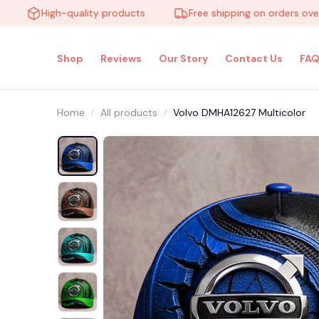
High-quality products
Free shipping on orders over $10
Shop
Reviews
Our Story
Contact Us
FAQ
Home
All products
Volvo DMHA12627 Multicolor