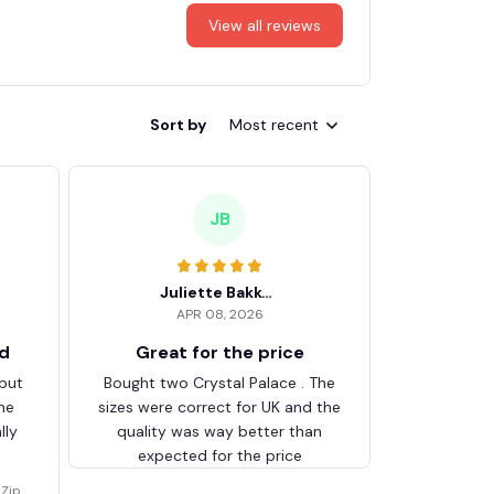
View all reviews
Sort by
Most recent
JB
Juliette Bakker
APR 08, 2026
ed
Great for the price
 but
Bought two Crystal Palace . The
he
sizes were correct for UK and the
lly
quality was way better than
expected for the price
Zip V