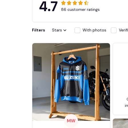
4.7
86 customer ratings
Filters
Stars
With photos
Veri
i
MW