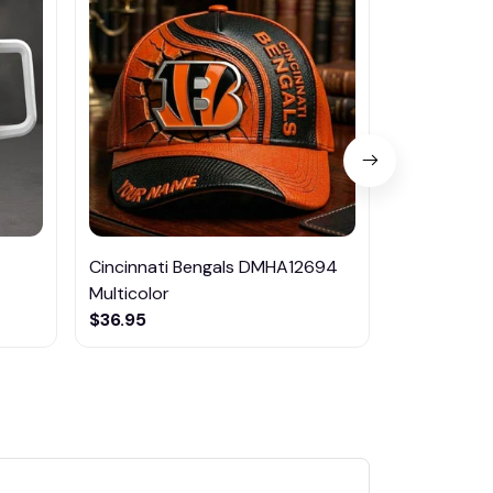
Cincinnati Bengals DMHA12694
Las Vegas R
Multicolor
NTTM1017
$36.95
$29.95