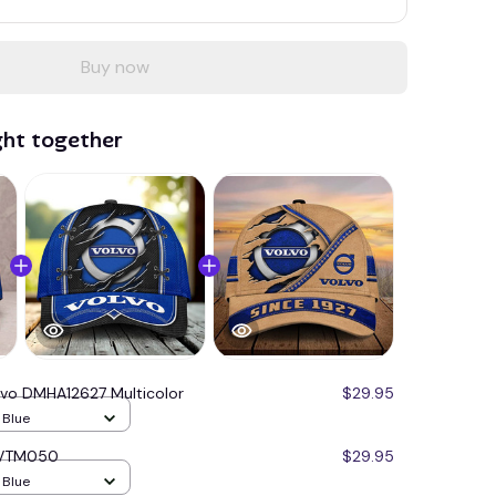
Buy now
ght together
lvo DMHA12627 Multicolor
$29.95
/ Blue
 VVTM050
$29.95
/ Blue