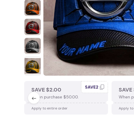
SAVE2
SAVE $2.00
SAVE 
When purchase $50.00.
When p
Apply to entire order
Apply to