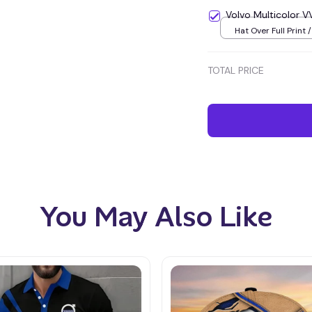
Volvo Multicolor
Hat Over Full Print 
TOTAL PRICE
You May Also Like