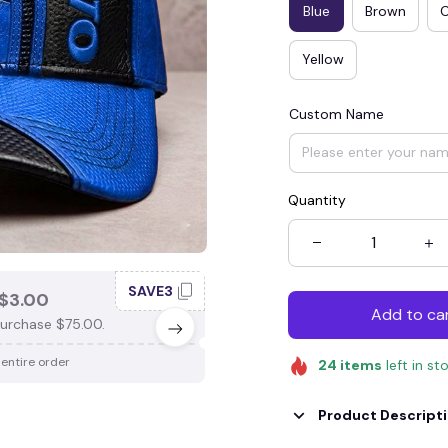
Blue
Brown
Yellow
Custom Name
Quantity
SAVE3
SAV
$3.00
SAVE $4.00
Add to ca
urchase $75.00.
When purchase $100.00.
 entire order
Apply to entire order
24
items
left in st
Product Descript