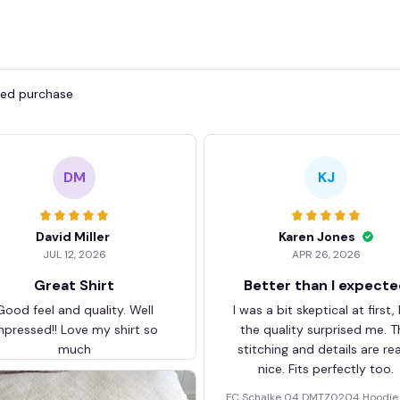
fied purchase
DM
KJ
David Miller
Karen Jones
JUL 12, 2026
APR 26, 2026
Great Shirt
Better than I expect
Good feel and quality. Well
I was a bit skeptical at first,
mpressed!! Love my shirt so
the quality surprised me. T
much
stitching and details are rea
nice. Fits perfectly too.
FC Schalke 04 DMTZ0204 Hoodie 