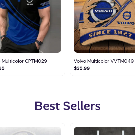
o Multicolor CPTM029
Volvo Multicolor VVTM049
95
$35.99
Best Sellers