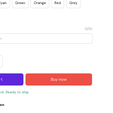
Cyan
Green
Orange
Red
Grey
0/30
E4
SAVE7
SAVE $7.00
rt
Buy now
When purchase $150.00.
Apply to entire order
ock. Ready to ship
ion