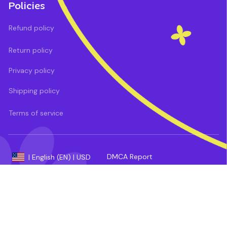
Policies
Refund policy
Return policy
Privacy policy
Shipping policy
Terms of service
DMCA Report
| English (EN) | USD
Payment methods: