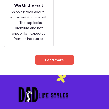
Worth the wait
Shipping took about 3
weeks but it was worth
it. The cap looks
premium and not
cheap like I expected
from online stores.
Load more