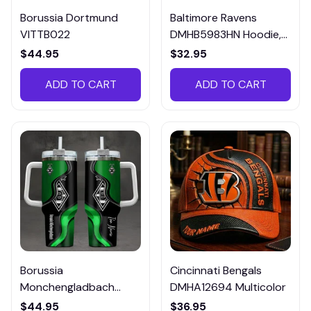
Borussia Dortmund
Baltimore Ravens
VITTB022
DMHB5983HN Hoodie,
Tee, Polo, SweatShirt...
$44.95
$32.95
ADD TO CART
ADD TO CART
Borussia
Cincinnati Bengals
Monchengladbach
DMHA12694 Multicolor
VITTB023
$44.95
$36.95