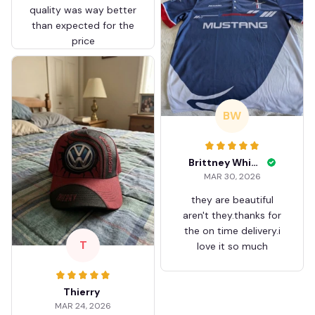
quality was way better
than expected for the
price
BW
Brittney White
MAR 30, 2026
they are beautiful
aren't they.thanks for
the on time delivery.i
T
love it so much
Thierry
MAR 24, 2026