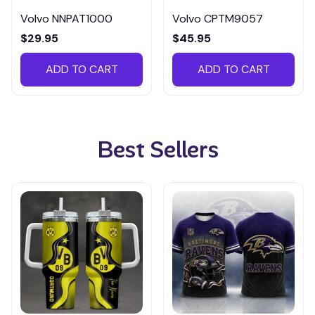
Volvo NNPAT1000
Volvo CPTM9057
$29.95
$45.95
ADD TO CART
ADD TO CART
Best Sellers