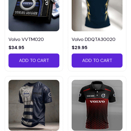
Volvo VVTM020
Volvo DDQTA30020
$34.95
$29.95
ADD TO CART
ADD TO CART