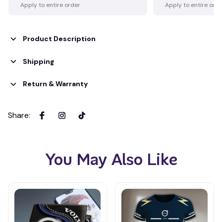
Apply to entire order
Apply to entire ord
Product Description
Shipping
Return & Warranty
Share
:
You May Also Like