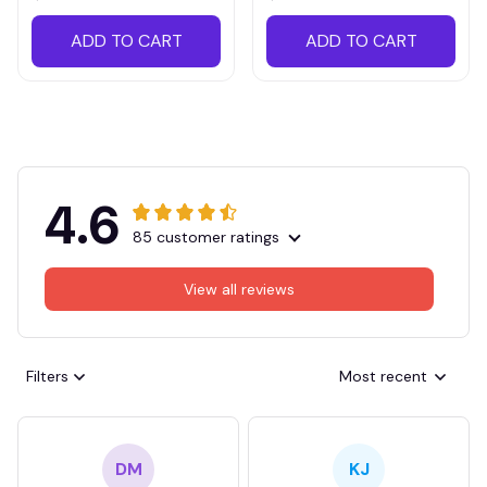
ADD TO CART
ADD TO CART
4.6
85 customer ratings
View all reviews
Filters
Most recent
DM
KJ