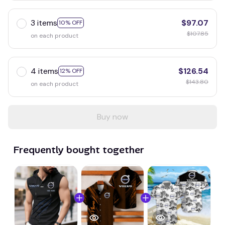
3 items
$97.07
10% OFF
$107.85
on each product
4 items
$126.54
12% OFF
$143.80
on each product
Buy now
Frequently bought together