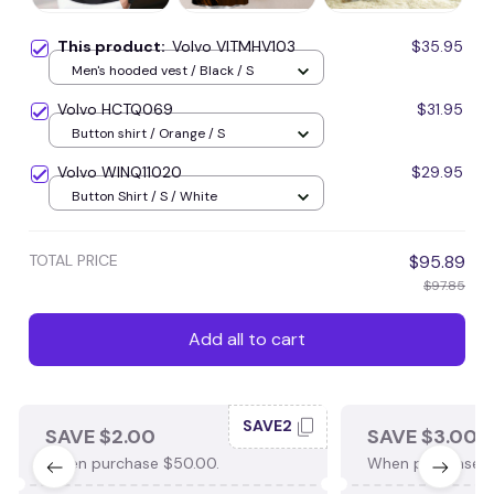
This product:
Volvo VITMHV103
$35.95
Men's hooded vest / Black / S
Volvo HCTQ069
$31.95
Button shirt / Orange / S
Volvo WINQ11020
$29.95
Button Shirt / S / White
TOTAL PRICE
$95.89
$97.85
Add all to cart
SAVE2
SAVE $2.00
SAVE $3.00
When purchase $50.00.
When purchase $