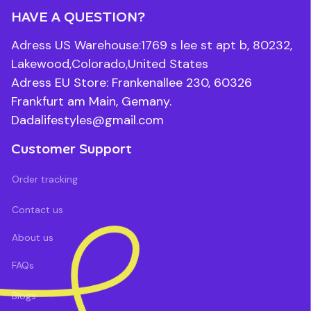
HAVE A QUESTION?
Adress US Warehouse:1769 s lee st apt b, 80232, 
Lakewood,Colorado,United States
Adress EU Store: Frankenallee 230, 60326 
Frankfurt am Main, Gemany.
Dadalifestyles@gmail.com
Customer Support
Order tracking
Contact us
About us
FAQs
Blogs