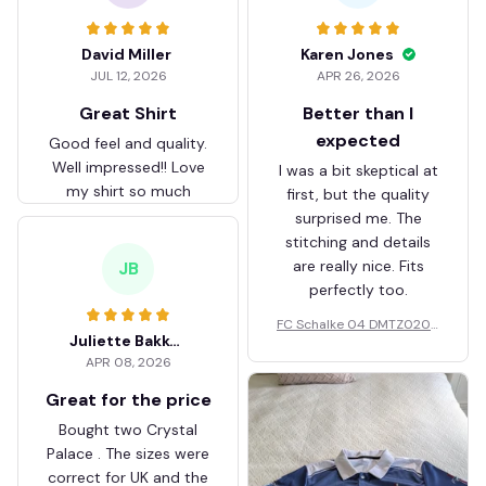
David Miller
Karen Jones
JUL 12, 2026
APR 26, 2026
Great Shirt
Better than I
expected
Good feel and quality.
Well impressed!! Love
I was a bit skeptical at
my shirt so much
first, but the quality
surprised me. The
stitching and details
are really nice. Fits
JB
perfectly too.
FC Schalke 04 DMTZ0204
Juliette Bakker
Hoodie Zip Velvet Coat BH
APR 08, 2026
ZVTM044
Great for the price
Bought two Crystal
Palace . The sizes were
correct for UK and the