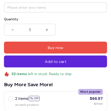
Quantity
Buy now
Add to cart
32
items
left in stock. Ready to ship
Buy More Save More!
Most popular
2 items
$66.87
7% OFF
$71.90
on each product