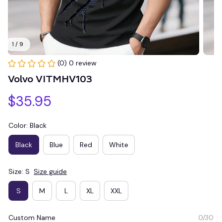
1 / 9
(0) 0 review
Volvo VITMHV103
$35.95
Color: Black
Black
Blue
Red
White
Size: S
Size guide
S
M
L
XL
XXL
Custom Name
0/30