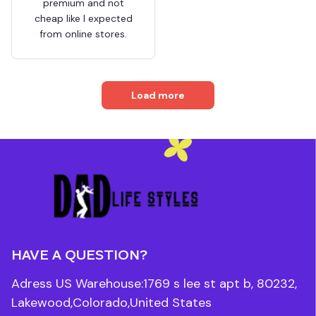
premium and not
cheap like I expected
from online stores.
Load more
HAVE A QUESTION?
Adress US Warehouse:1769 s lee st apt b, 80232, 
Lakewood,Colorado,United States