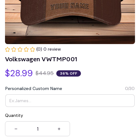
(0) 0 review
Volkswagen VWTMP001
$28.99
$44.95
36% OFF
Personalized Custom Name
0/30
Quantity