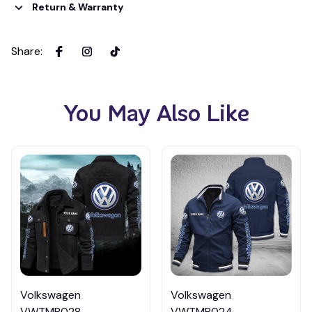
Return & Warranty
Share
:
You May Also Like
Volkswagen
Volkswagen
VWTMP028
VWTMP024