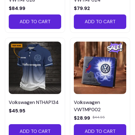
$84.99
$79.92
ADD TO CART
ADD TO CART
Volkswagen NTHAP134
Volkswagen
VWTMP002
$45.95
$28.99
$44.95
ADD TO CART
ADD TO CART