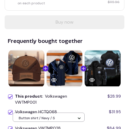
$115.96
on each product
Buy now
Frequently bought together
This product:
Volkswagen
$28.99
VWTMP001
Volkswagen HCTQ068
$31.95
Button shirt / Navy / S
Volkswagen VWTMP028
$84.99