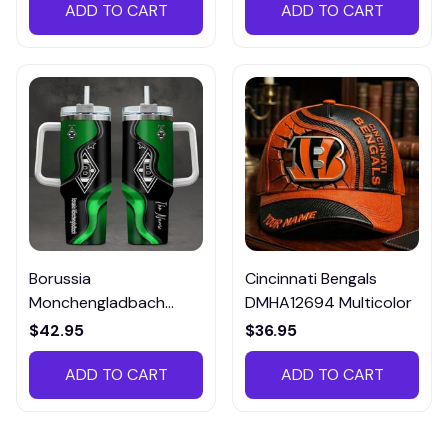
ADD TO CART
ADD TO CART
Borussia
Cincinnati Bengals
Monchengladbach
DMHA12694 Multicolor
VITTB023
$42.95
$36.95
ADD TO CART
ADD TO CART