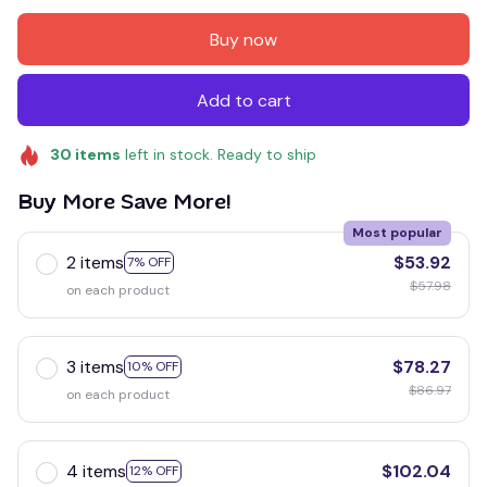
Buy now
Add to cart
30
items
left in stock. Ready to ship
Buy More Save More!
Most popular
2 items
$53.92
7% OFF
$57.98
on each product
3 items
$78.27
10% OFF
$86.97
on each product
4 items
$102.04
12% OFF