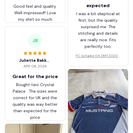
expected
Good feel and quality.
Well impressed!! Love
I was a bit skeptical at
my shirt so much
first, but the quality
surprised me. The
stitching and details
are really nice. Fits
JB
perfectly too.
FC Schalke 04 DMTZ0204
Juliette Bakker
Hoodie Zip Velvet Coat BH
APR 08, 2026
ZVTM044
Great for the price
Bought two Crystal
Palace . The sizes were
correct for UK and the
quality was way better
than expected for the
price