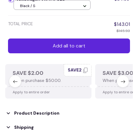
Black / S
TOTAL PRICE
$143.01
$145.93
Add all to cart
SAVE2
SAVE $2.00
SAVE $3.00
When purchase $50.00.
When purchase $
Apply to entire order
Apply to entire ord
Product Description
Shipping