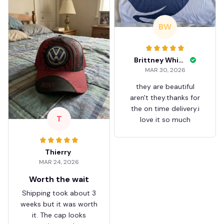
BW
Brittney White
MAR 30, 2026
they are beautiful
aren't they.thanks for
the on time delivery.i
T
love it so much
Thierry
MAR 24, 2026
Worth the wait
Shipping took about 3
weeks but it was worth
it. The cap looks