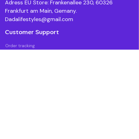
Adress EU Store: Frankenallee 230, 60326 
Frankfurt am Main, Gemany.
Dadalifestyles@gmail.com
Customer Support
Order tracking
Contact us
About us
FAQs
Blogs
Policies
Refund policy
Return policy