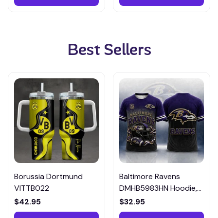
Best Sellers
Borussia Dortmund
Baltimore Ravens
VITTB022
DMHB5983HN Hoodie,
Tee, Polo, SweatShirt...
$42.95
$32.95