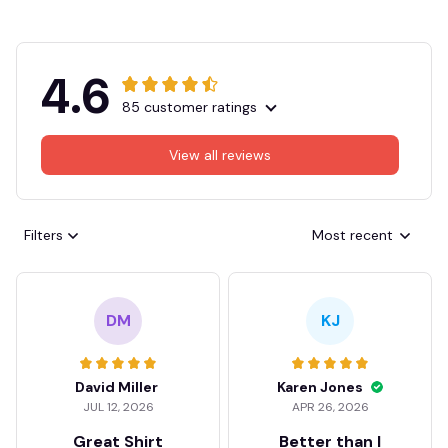
4.6
85 customer ratings
View all reviews
Filters
Most recent
DM
KJ
David Miller
Karen Jones
JUL 12, 2026
APR 26, 2026
Great Shirt
Better than I