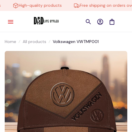
High-quality products
Free shipping on orders over 
Home
All products
Volkswagen VWTMP001