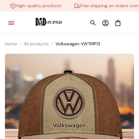
High-quality products
Free shipping on orders over $
Home
All products
Volkswagen VWTMP13