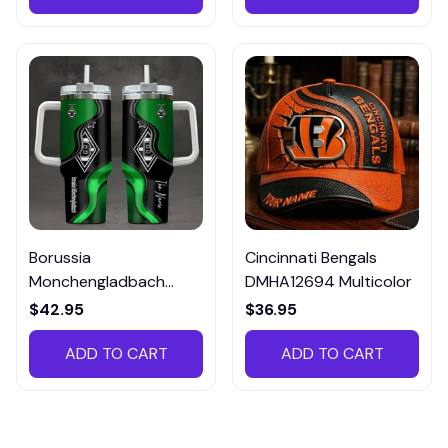
Borussia
Cincinnati Bengals
Monchengladbach
DMHA12694 Multicolor
VITTB023
$42.95
$36.95
ADD TO CART
ADD TO CART