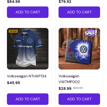
$84.99
$79.92
ADD TO CART
ADD TO CART
Volkswagen NTHAP134
Volkswagen
VWTMP002
$45.95
$28.99
$44.95
ADD TO CART
ADD TO CART