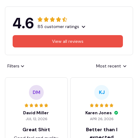
4.6
85 customer ratings
View all reviews
Filters
Most recent
DM
KJ
David Miller
Karen Jones
JUL 12, 2026
APR 26, 2026
Great Shirt
Better than I
expected
Good feel and quality.