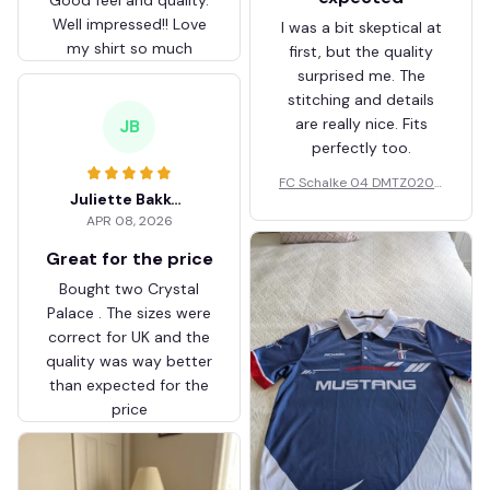
Well impressed!! Love
I was a bit skeptical at
my shirt so much
first, but the quality
surprised me. The
stitching and details
are really nice. Fits
JB
perfectly too.
FC Schalke 04 DMTZ0204
Juliette Bakker
Hoodie Zip Velvet Coat BH
APR 08, 2026
ZVTM044
Great for the price
Bought two Crystal
Palace . The sizes were
correct for UK and the
quality was way better
than expected for the
price