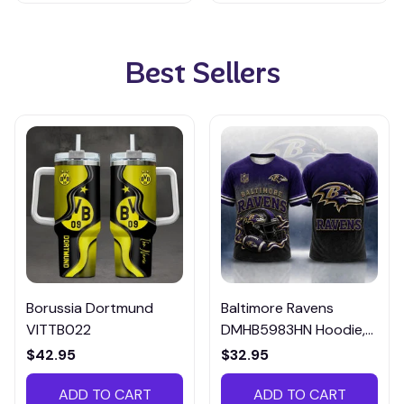
Best Sellers
Borussia Dortmund
Baltimore Ravens
VITTB022
DMHB5983HN Hoodie,
Tee, Polo, SweatShirt...
$42.95
$32.95
ADD TO CART
ADD TO CART