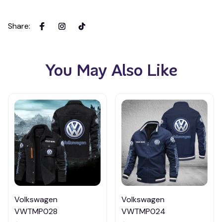
Share
:
You May Also Like
Volkswagen
Volkswagen
VWTMP028
VWTMP024