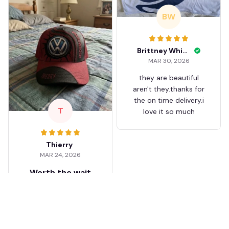
BW
Brittney White
MAR 30, 2026
they are beautiful
aren't they.thanks for
the on time delivery.i
T
love it so much
Thierry
MAR 24, 2026
Worth the wait
Shipping took about 3
weeks but it was worth
it. The cap looks
premium and not