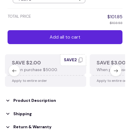
TOTAL PRICE
$101.85
$103.93
Add all to cart
SAVE2
SAVE $2.00
SAVE $3.00
When purchase $50.00.
When purchase $
Apply to entire order
Apply to entire ord
Product Description
Shipping
Return & Warranty