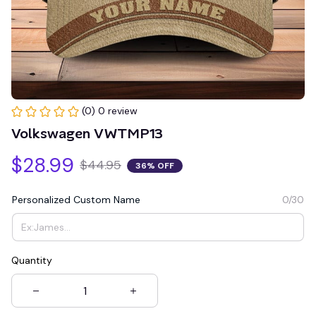
(0) 0 review
Volkswagen VWTMP13
$28.99
$44.95
36% OFF
Personalized Custom Name
0/30
Quantity