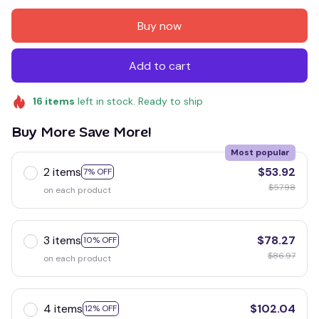
Buy now
Add to cart
16
items
left in stock. Ready to ship
Buy More Save More!
Most popular
2 items
$53.92
7% OFF
$57.98
on each product
3 items
$78.27
10% OFF
$86.97
on each product
4 items
$102.04
12% OFF