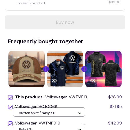
$115.96
on each product
Buy now
Frequently bought together
This product:
Volkswagen VWTMP13
$28.99
Volkswagen HCTQ068
$31.95
Button shirt / Navy / S
Volkswagen VWTMP010
$42.99
Polo / S