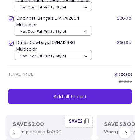
Commanders DMHA12719 Multicolor
Hat Over Full Print / Style1
Cincinnati Bengals DMHA12694
$36.95
Multicolor
Hat Over Full Print / Style1
Dallas Cowboys DMHA12696
$36.95
Multicolor
Hat Over Full Print / Style1
TOTAL PRICE
$108.63
$110.85
Add all to cart
SAVE2
SAVE $2.00
SAVE $3.00
When purchase $50.00.
When purchase $