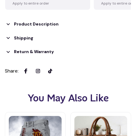
Apply to entire order
Apply to entire ord
Product Description
Shipping
Return & Warranty
Share
:
You May Also Like