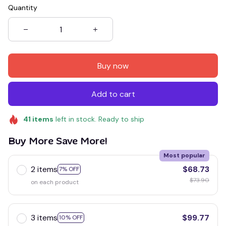
Quantity
Buy now
Add to cart
41
items
left in stock. Ready to ship
Buy More Save More!
Most popular
2 items
$68.73
7% OFF
$73.90
on each product
3 items
$99.77
10% OFF