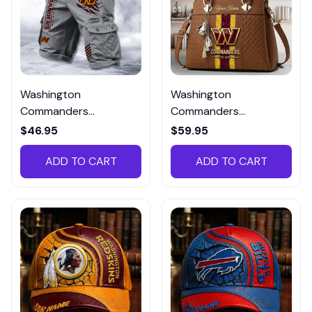
Washington
Washington
Commanders
Commanders
Multicolor NSTMP032
DMHY0806 Zip
$46.95
$59.95
Handbag Multicolor
ADD TO CART
ADD TO CART