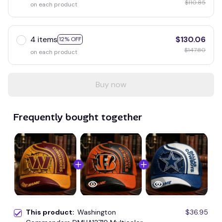
$110.85
on each product
4 items
$130.06
12% OFF
$147.80
on each product
Buy now
Frequently bought together
This product:
Washington
$36.95