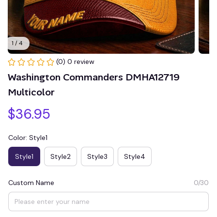
1 / 4
(0) 0 review
Washington Commanders DMHA12719 
Multicolor
$36.95
Color: Style1
Style1
Style2
Style3
Style4
Custom Name
0/30