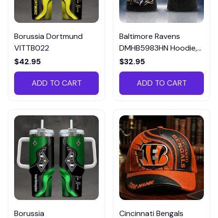
Borussia Dortmund
Baltimore Ravens
VITTB022
DMHB5983HN Hoodie,
Tee, Polo, SweatShirt...
$42.95
$32.95
ADD TO CART
ADD TO CART
Borussia
Cincinnati Bengals