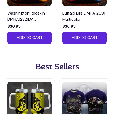
Washington Redskin
Buffalo Bills DMHA12691
DMHA12821DA
Multicolor
Multicolor
$36.95
$36.95
ADD TO CART
ADD TO CART
Best Sellers