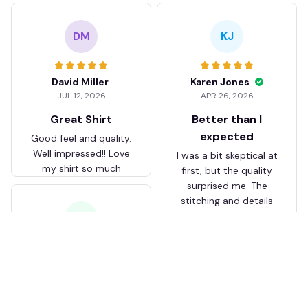
DM
KJ
David Miller
Karen Jones
JUL 12, 2026
APR 26, 2026
Great Shirt
Better than I
expected
Good feel and quality.
Well impressed!! Love
I was a bit skeptical at
my shirt so much
first, but the quality
surprised me. The
stitching and details
are really nice. Fits
JB
perfectly too.
FC Schalke 04 DMTZ0204
Juliette Bakker
Hoodie Zip Velvet Coat BH
APR 08, 2026
ZVTM044
Great for the price