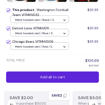
This product:
Washington Football
$35.95
Team VITMHV032
Men's hooded vest / Black / S
Detroit Lions VITMHV011
$35.95
Men's hooded vest / Blue / S
Chicago Bears VITMHV006
$35.95
Men's hooded vest / Red / S
TOTAL PRICE
$105.69
$107.85
Add all to cart
SAVE2
SAVE $2.00
SAVE $3.00
When purchase $50.00.
When purchase $