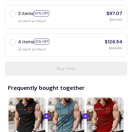
3 items
$97.07
10% OFF
$107.85
on each product
4 items
$126.54
12% OFF
$143.80
on each product
Buy now
Frequently bought together