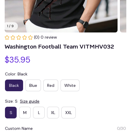
1 / 9
(0) 0 review
Washington Football Team VITMHV032
$35.95
Color: Black
Black
Blue
Red
White
Size: S
Size guide
S
M
L
XL
XXL
Custom Name
0/30