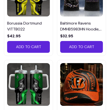
Borussia Dortmund
Baltimore Ravens
VITTB022
DMHB5983HN Hoodie,
Tee, Polo, SweatShirt...
$42.95
$32.95
ADD TO CART
ADD TO CART