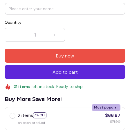
Quantity
Buy now
Add to cart
21
items
left in stock. Ready to ship
Buy More Save More!
Most popular
2 items
$66.87
7% OFF
$71.90
on each product