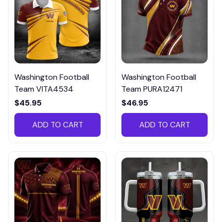
Washington Football
Washington Football
Team VITA4534
Team PURA12471
$45.95
$46.95
ADD TO CART
ADD TO CART