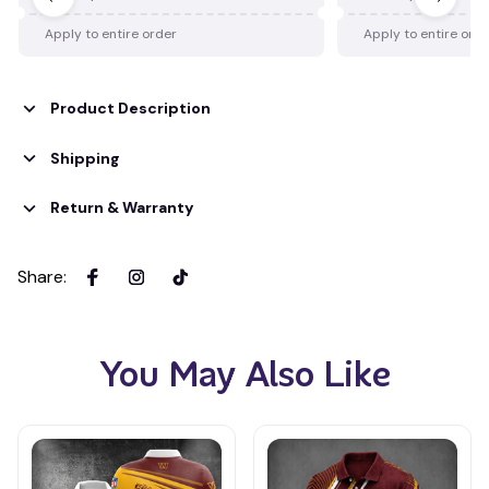
Apply to entire order
Apply to entire ord
Product Description
Shipping
Return & Warranty
Share
:
You May Also Like