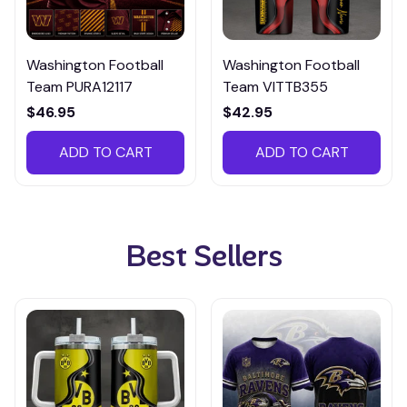
Washington Football
Washington Football
Team PURA12117
Team VITTB355
$46.95
$42.95
ADD TO CART
ADD TO CART
Best Sellers