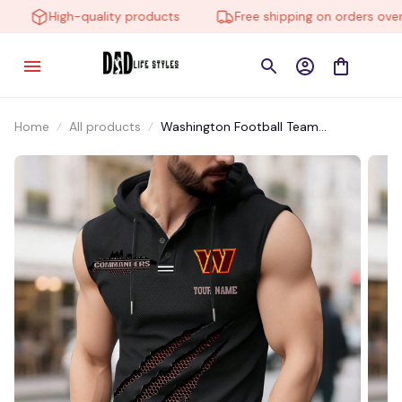
High-quality products
Free shipping on orders over $
Home
All products
Washington Football Team
VITMHV032