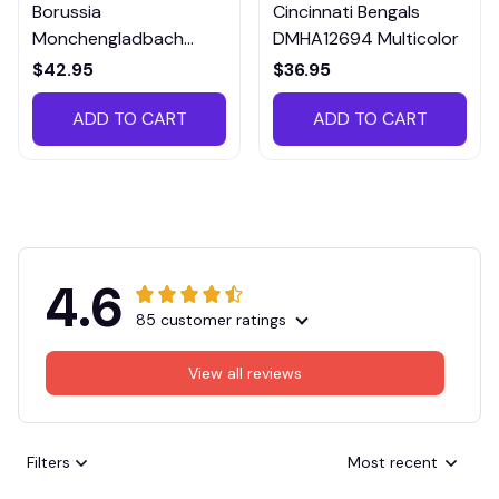
Borussia
Cincinnati Bengals
Monchengladbach
DMHA12694 Multicolor
VITTB023
$42.95
$36.95
ADD TO CART
ADD TO CART
4.6
85 customer ratings
View all reviews
Filters
Most recent