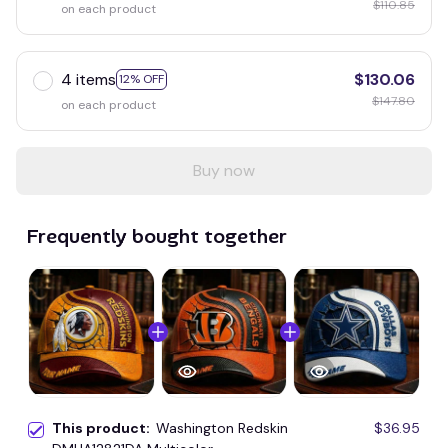
$110.85
on each product
4 items
$130.06
12% OFF
$147.80
on each product
Buy now
Frequently bought together
This product:
Washington Redskin
$36.95