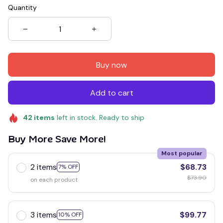
Quantity
Buy now
Add to cart
42
items
left in stock. Ready to ship
Buy More Save More!
Most popular
2 items
$68.73
7% OFF
$73.90
on each product
3 items
$99.77
10% OFF