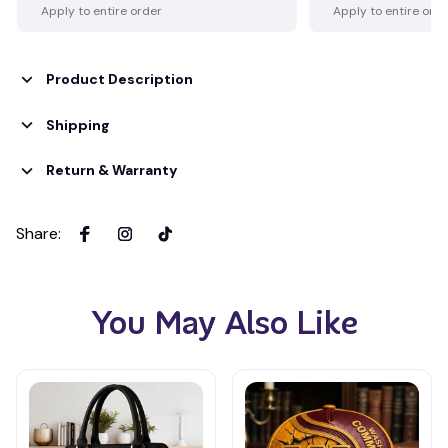
Apply to entire order
Apply to entire ord
Product Description
Shipping
Return & Warranty
Share
:
You May Also Like