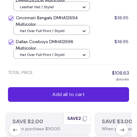
DMHA12821DA Multicolor
Leather Hat / Style1
Cincinnati Bengals DMHA12694
$36.95
Multicolor
Hat Over Full Print / Style1
Dallas Cowboys DMHA12696
$36.95
Multicolor
Hat Over Full Print / Style1
TOTAL PRICE
$108.63
$110.85
Add all to cart
SAVE2
SAVE $2.00
SAVE $3.00
When purchase $50.00.
When purchase $