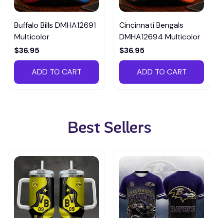
Buffalo Bills DMHA12691
Cincinnati Bengals
Multicolor
DMHA12694 Multicolor
$36.95
$36.95
ADD TO CART
ADD TO CART
Best Sellers