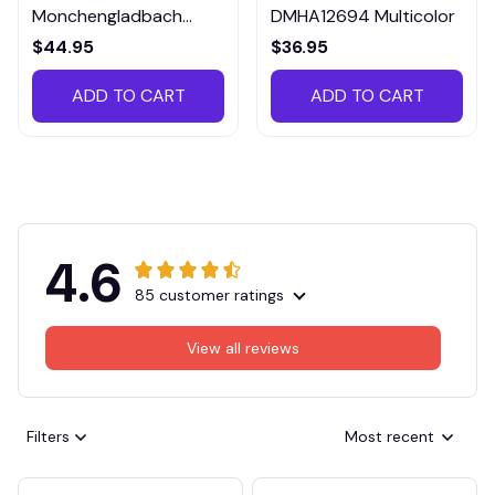
Monchengladbach
DMHA12694 Multicolor
VITTB023
$44.95
$36.95
ADD TO CART
ADD TO CART
4.6
85 customer ratings
View all reviews
Filters
Most recent