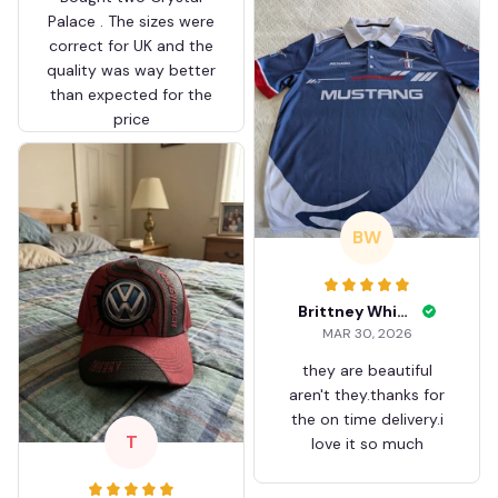
Palace . The sizes were
correct for UK and the
quality was way better
than expected for the
price
BW
Brittney White
MAR 30, 2026
they are beautiful
aren't they.thanks for
the on time delivery.i
T
love it so much