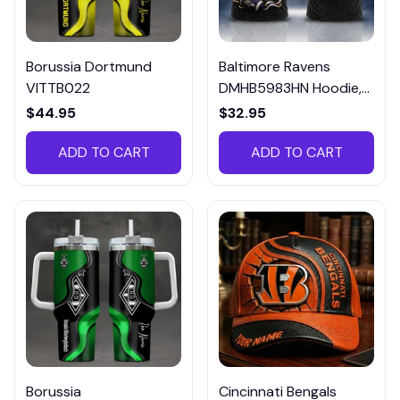
Borussia Dortmund
Baltimore Ravens
VITTB022
DMHB5983HN Hoodie,
Tee, Polo, SweatShirt...
$44.95
$32.95
ADD TO CART
ADD TO CART
Borussia
Cincinnati Bengals