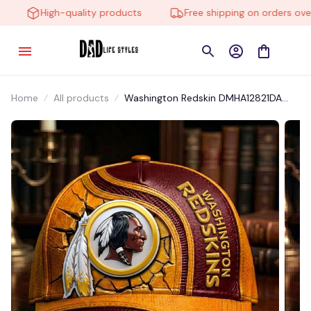
High-quality products
Free shipping on orders over 
Home
All products
Washington Redskin DMHA12821DA
Multicolor