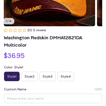
1 / 4
(0) 0 review
Washington Redskin DMHA12821DA 
Multicolor
$36.95
Color: Style1
Style1
Style2
Style3
Style4
Custom Name
0/30