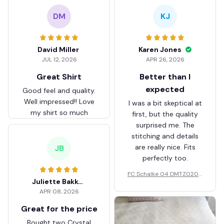
DM
KJ
David Miller
Karen Jones
JUL 12, 2026
APR 26, 2026
Great Shirt
Better than I
expected
Good feel and quality.
Well impressed!! Love
I was a bit skeptical at
my shirt so much
first, but the quality
surprised me. The
stitching and details
are really nice. Fits
JB
perfectly too.
FC Schalke 04 DMTZ0204
Juliette Bakker
Hoodie Zip Velvet Coat BH
APR 08, 2026
ZVTM044
Great for the price
Bought two Crystal