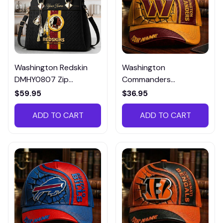
Washington Redskin
Washington
DMHY0807 Zip
Commanders
Handbag Multicolor
DMHA12719 Multicolor
$59.95
$36.95
ADD TO CART
ADD TO CART