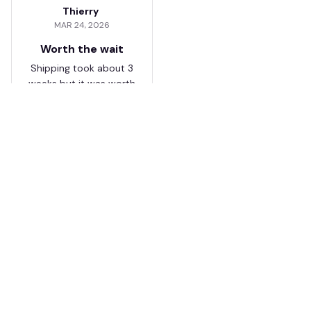
Thierry
MAR 24, 2026
Worth the wait
Shipping took about 3
weeks but it was worth
it. The cap looks
premium and not
cheap like I expected
from online stores.
Load more